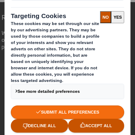
Redefining Packaging for a Changing World
We are different because we see the
opportunity for packaging to play a
powerful role in the world around us.
Who we are
About DS Smith
About International Paper
IP & DS Smith Combination
Investors
Sustainability