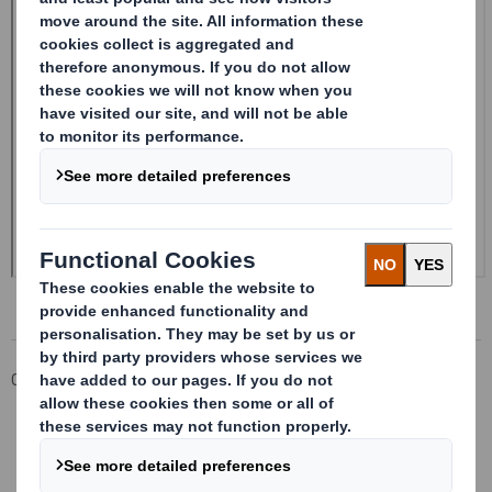
Corporate
Investors
Investor Information Archive
RNS Statements Archive
20240514_DS SMITH PLC_8.5 EPT RI_MLI