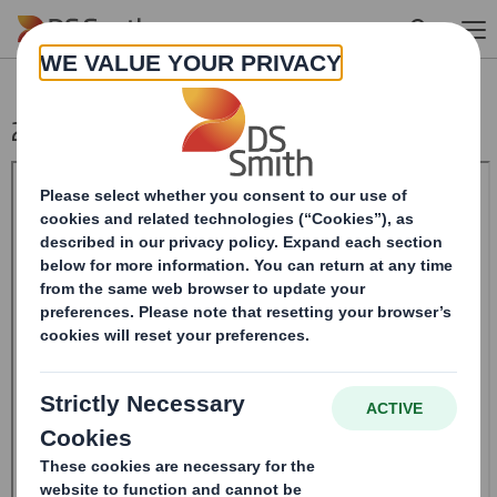
Skip to main content
20240514_DS SMITH PLC_8.5 EPT RI_MLI