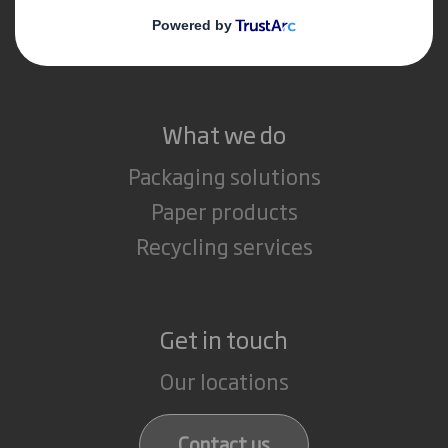
Media
Careers
What we do
Packaging solutions
Paper products
Recycling services
Get in touch
Our locations
Contact us