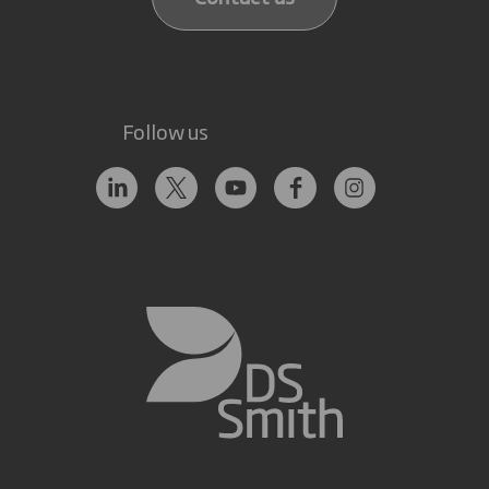
Follow us