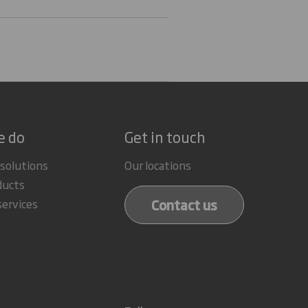
e do
Get in touch
 solutions
Our locations
ducts
Contact us
services