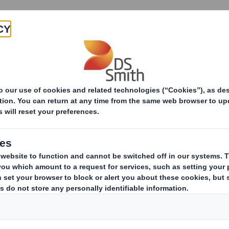
Products & Services
Investors
Sustainabi
ive
TH PLC_8.5 EPT RI_MLI