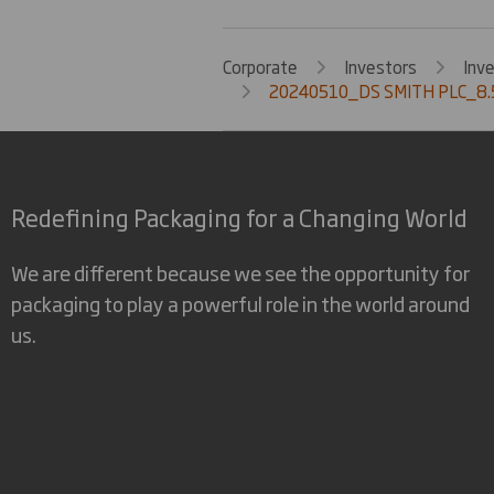
Corporate
Investors
Inv
20240510_DS SMITH PLC_8.5
Redefining Packaging for a Changing World
We are different because we see the opportunity for
packaging to play a powerful role in the world around
us.