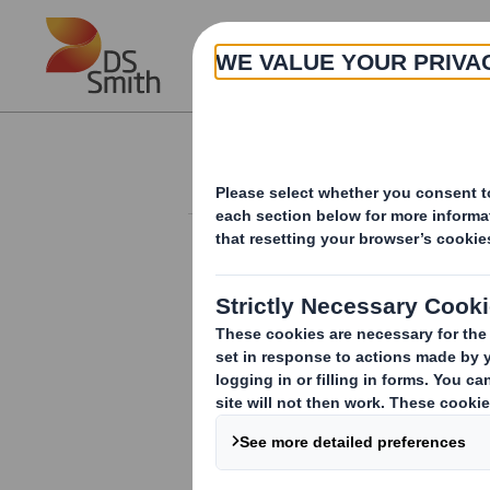
Skip to main content
About
Investor Information Arch
20240510_DS SMI