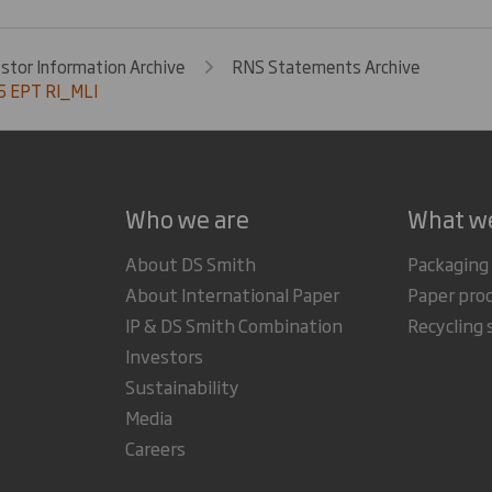
estor Information Archive
RNS Statements Archive
 EPT RI_MLI
Who we are
What w
About DS Smith
Packaging
About International Paper
Paper pro
IP & DS Smith Combination
Recycling 
Investors
Sustainability
Media
Careers