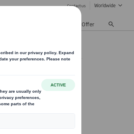
Worldwide
Contact us
lity
Media
Careers
Offer