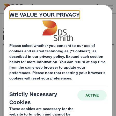
Skip to main content
20240510_DS SMITH PLC_8.5 EPT NON-
RI_BOFASE