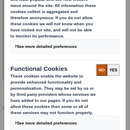
Corporate
Investors
Investor Information Archive
RNS Statements Archive
20240510_DS SMITH PLC_8.5 EPT NON-RI_BOFASE