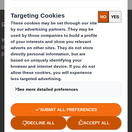
Redefining Packaging for a Changing World
We are different because we see the
opportunity for packaging to play a
powerful role in the world around us.
Who we are
About DS Smith
About International Paper
IP & DS Smith Combination
Investors
Sustainability