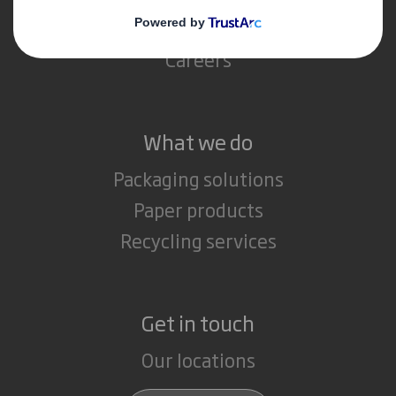
Media
Careers
What we do
Packaging solutions
Paper products
Recycling services
Get in touch
Our locations