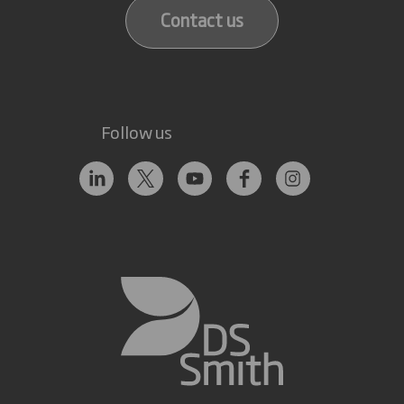
Contact us
Follow us