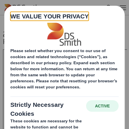
Skip to main content
20240507_DS SMITH PLC_8.5 EPT
RI_MLI_Replacement