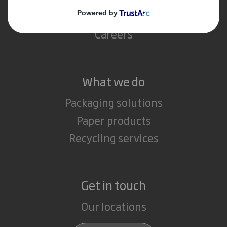
Media
Careers
What we do
Packaging solutions
Paper products
Recycling services
Get in touch
Our locations