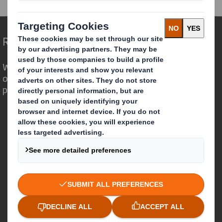
Redefining Packaging for a Changing World
We are different because we see the
opportunity for packaging to play a
powerful role in the world around us.
Who we are
About DS Smith
About International Paper
IP & DS Smith Combination
Investors
Sustainability