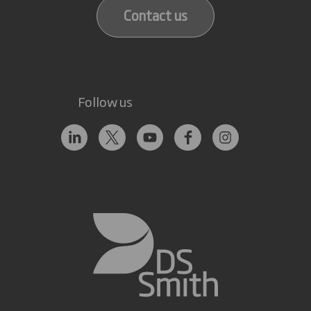
Contact us
Follow us