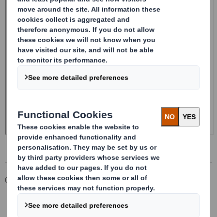
Corporate
Investors
Investor Information Archive
RNS Statements Archive
20240507_DS SMITH PLC_8.5 EPT RI_MLI_Replacement