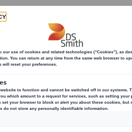
Products & Services
Investors
Sustainabi
ive
TH PLC_8.5 EPT RI_MLI