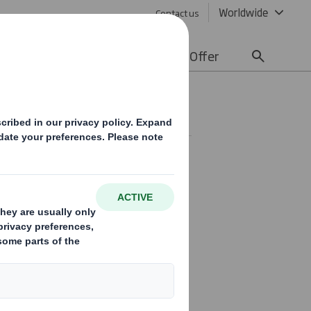
Worldwide
Contact us
lity
Media
Careers
Offer