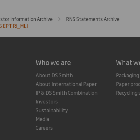
estor Information Archive
RNS Statements Archive
 EPT RI_MLI
Who we are
What w
About DS Smith
Packaging
About International Paper
Paper pro
IP & DS Smith Combination
Recycling 
Investors
Sustainability
Media
Careers