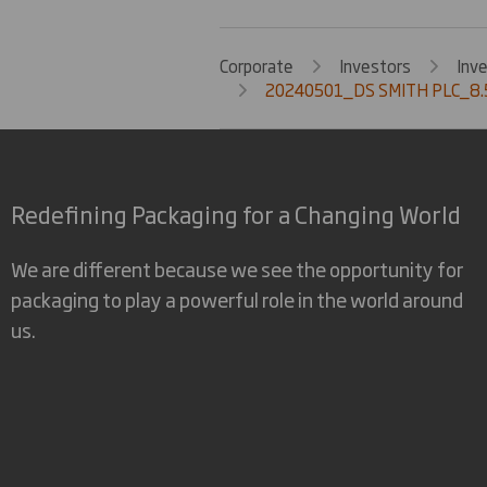
Corporate
Investors
Inv
20240501_DS SMITH PLC_8.5
Redefining Packaging for a Changing World
We are different because we see the opportunity for
packaging to play a powerful role in the world around
us.