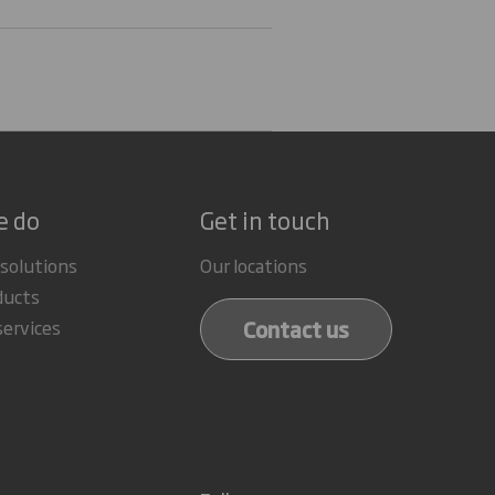
e do
Get in touch
 solutions
Our locations
ducts
Contact us
services