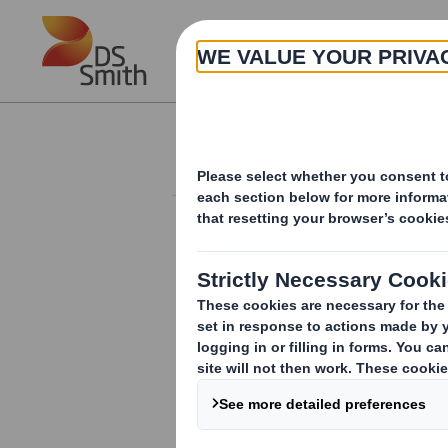
Skip to main content
About
Investor Information Arch
20240501_DS SMI