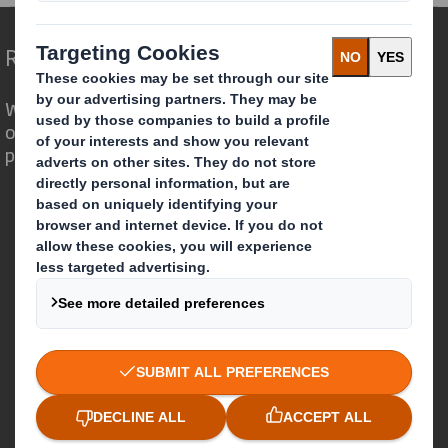
Redefining Packaging for a Changing World
We are different because we see the
opportunity for packaging to play a
powerful role in the world around us.
Who we are
About DS Smith
About International Paper
IP & DS Smith Combination
Investors
Sustainability