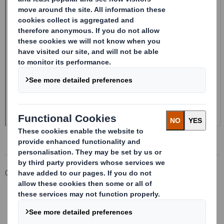
Corporate
Investors
Investor Information Archive
RNS Statements Archive
Form 8.5 (EPT/RI)-Smith (DS) plc Amend