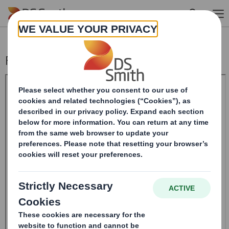
Skip to main content
Form 8.5 (EPT/RI)-Smith (DS) plc Amend