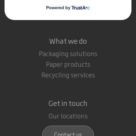
Media
Careers
What we do
Packaging solutions
Paper products
Recycling services
Get in touch
Our locations
Contact us