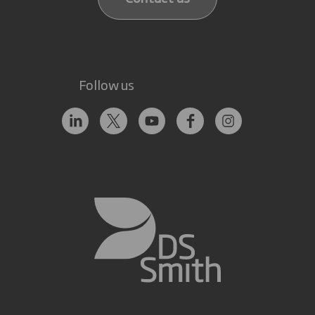
Follow us