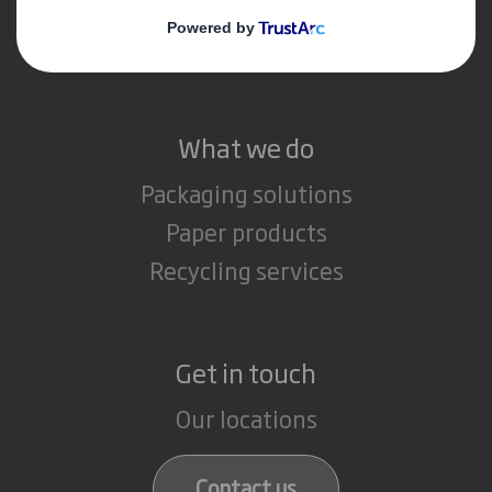
Media
Careers
What we do
Packaging solutions
Paper products
Recycling services
Get in touch
Our locations
Contact us