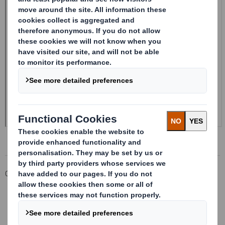
Corporate
Investors
Investor Information Archive
RNS Statements Archive
Form 8.5 (EPT/RI)-Smith (DS) plc Amend