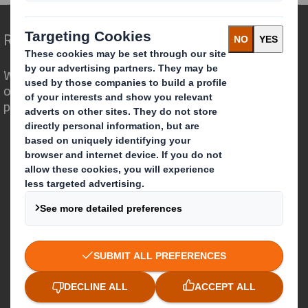
Redefining Packaging for a Changing World
We are different because we see the
opportunity for packaging to play a
powerful role in the world around us.
Who we are
About DS Smith
About International Paper
IP & DS Smith Combination
Investors
Sustainability