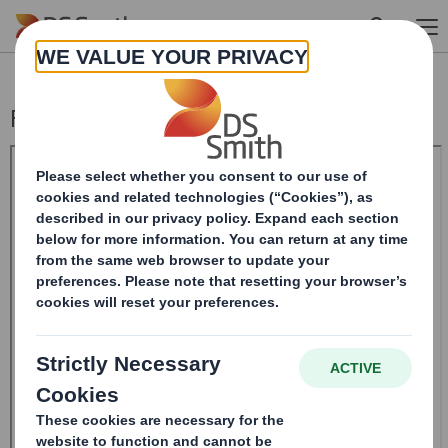
Skip to main content
Form 8.5 (EPT/RI)-Smith (DS) plc Amend