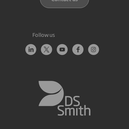
Follow us