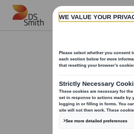
Skip to main content
About
Investor Information Arch
Form 8.5 (EPT/RI)-