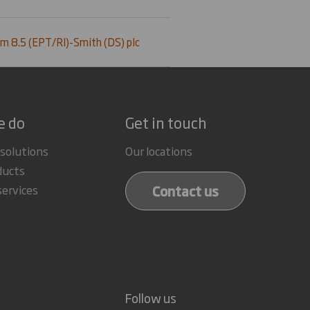
m 8.5 (EPT/RI)-Smith (DS) plc
e do
Get in touch
 solutions
Our locations
ducts
Contact us
services
Follow us