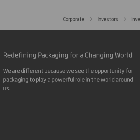
Corporate
Investors
Inv
Redefining Packaging for a Changing World
We are different because we see the opportunity for
packaging to play a powerful role in the world around
us.