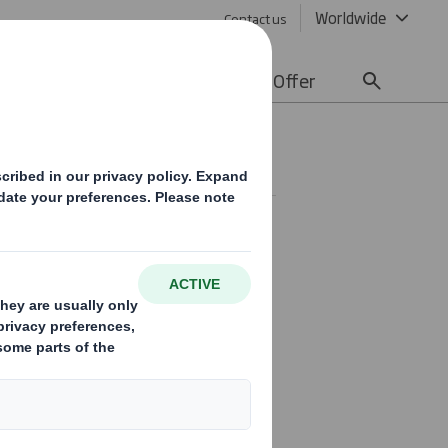
Worldwide
Contact us
lity
Media
Careers
Offer