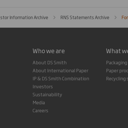
estor Information Archive
RNS Statements Archive
For
Who we are
What w
About DS Smith
Packaging
About International Paper
Paper pro
IP & DS Smith Combination
Recycling 
Investors
Sustainability
Media
Careers