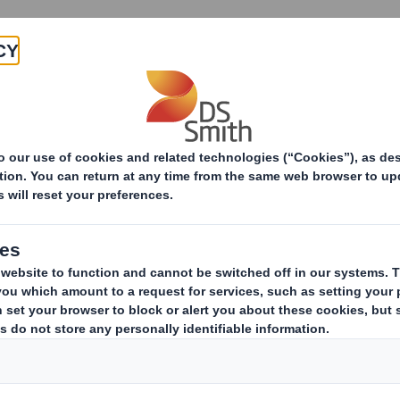
Products & Services
Investors
Sustainabi
ive
Smith (DS) plc