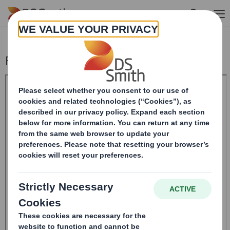
Skip to main content
Form 8.5 (EPT/RI)-Smith (DS) plc