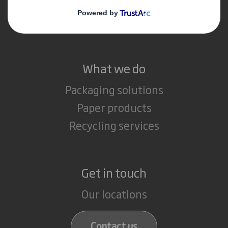
Media
Careers
What we do
Packaging solutions
Paper products
Recycling services
Get in touch
Our locations
Contact us