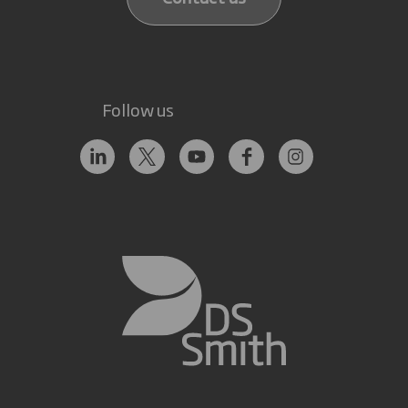
Follow us