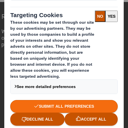
Redefining Packaging for a Changing World
We are different because we see the
opportunity for packaging to play a
powerful role in the world around us.
Who we are
About DS Smith
About International Paper
IP & DS Smith Combination
Investors
Sustainability