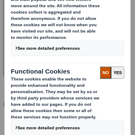
Corporate
Investors
Investor Information Archive
RNS Statements Archive
Form 8.5 (EPT/RI)-Smith (DS) plc