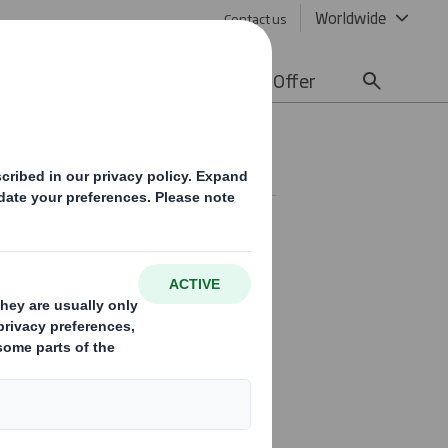
Worldwide
Contact us
lity
Media
Careers
Offer