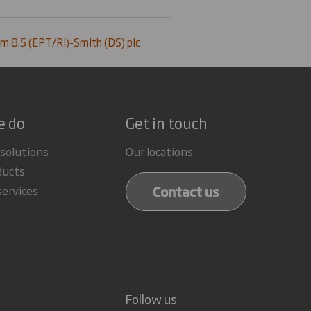
m 8.5 (EPT/RI)-Smith (DS) plc
e do
Get in touch
 solutions
Our locations
ducts
Contact us
services
Follow us