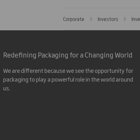
Corporate
Investors
Inv
Redefining Packaging for a Changing World
We are different because we see the opportunity for
packaging to play a powerful role in the world around
us.