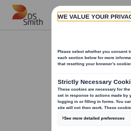
Skip to main content
About
Investor Information Arch
Form 8.5 (EPT/RI)-