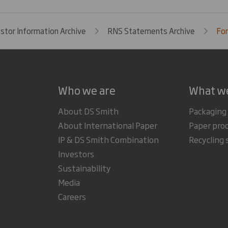
estor Information Archive
RNS Statements Archive
For
Who we are
What w
About DS Smith
Packaging
About International Paper
Paper pro
IP & DS Smith Combination
Recycling 
Investors
Sustainability
Media
Careers