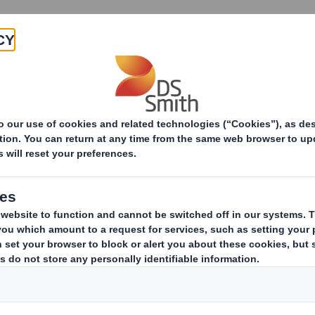
Products & Services
Investors
Sustainabi
ive
Smith (DS) plc