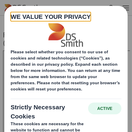
Skip to main content
Form 8.5 (EPT/RI) Amendment - Smith
(DS) PLC