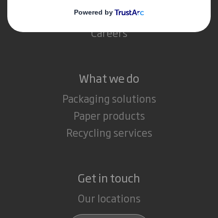
Media
Careers
What we do
Packaging solutions
Paper products
Recycling services
Get in touch
Our locations