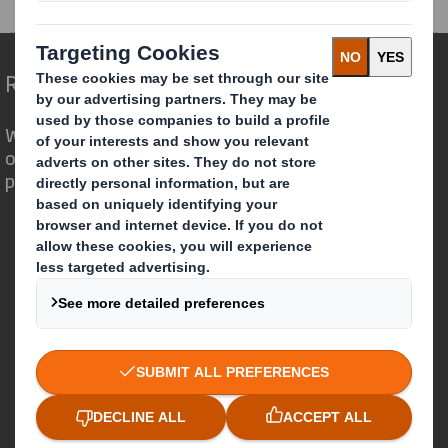
Redefining Packaging for a Changing World
We are different because we see the
opportunity for packaging to play a
powerful role in the world around us.
Who we are
About DS Smith
About International Paper
IP & DS Smith Combination
Investors
Sustainability