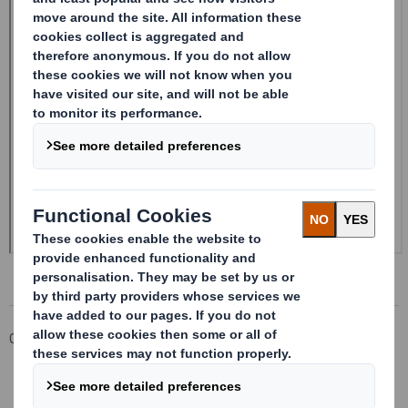
Corporate
Investors
Investor Information Archive
RNS Statements Archive
Form 8.5 (EPT/RI) Amendment - Smith (DS) PLC