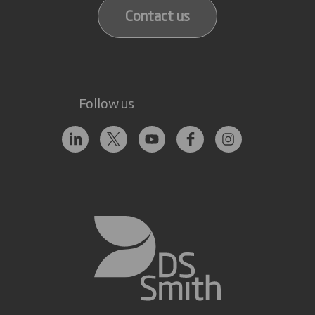
Contact us
Follow us