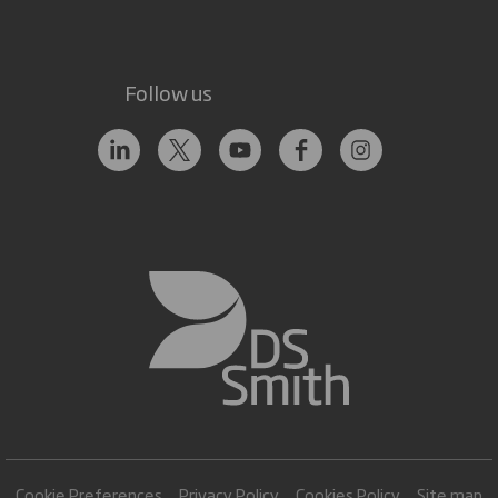
Follow us
Cookie Preferences
Privacy Policy
Cookies Policy
Site map