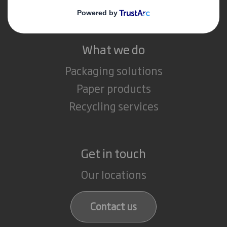
Careers
What we do
Packaging solutions
Paper products
Recycling services
Get in touch
Our locations
Contact us