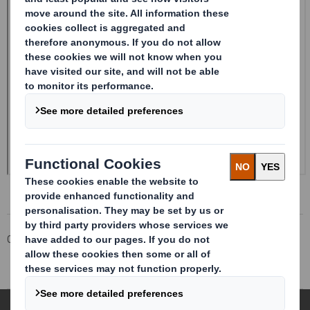
Corporate
Investors
Investor Information Archive
RNS Statements Archive
Form 8.5 (EPT/RI)