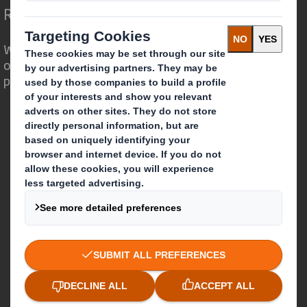
Redefining Packaging for a Changing World
We are different because we see the
opportunity for packaging to play a
powerful role in the world around us.
Who we are
About DS Smith
About International Paper
IP & DS Smith Combination
Investors
Sustainability
Media