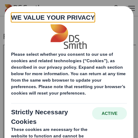
Skip to main content
Form 8.5 (EPT/RI)