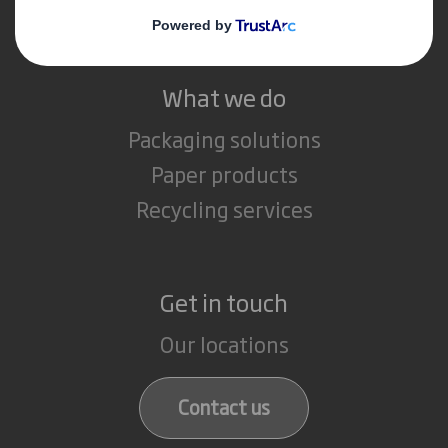
Careers
What we do
Packaging solutions
Paper products
Recycling services
Get in touch
Our locations
Contact us