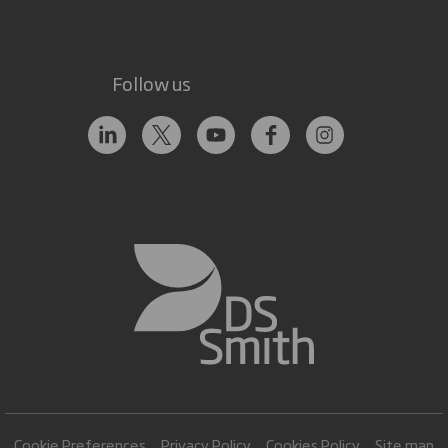
Follow us
Cookie Preferences
Privacy Policy
Cookies Policy
Site map