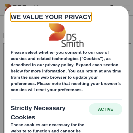
Skip to main content
Form 8.5 (EPT/RI)