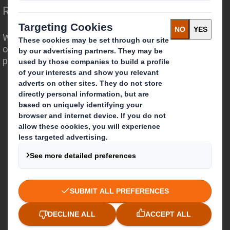
Redefining Packaging for a Changing World
We are different because we see the
opportunity for packaging to play a
powerful role in the world around us.
Who we are
About DS Smith
About International Paper
IP & DS Smith Combination
Investors
Sustainability
Media