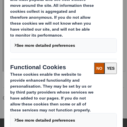
Corporate
Investors
Investor Information Archive
RNS Statements Archive
Form 8.5 (EPT/RI)