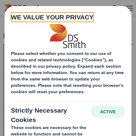
Skip to main content
Form 8.5 (EPT/RI)