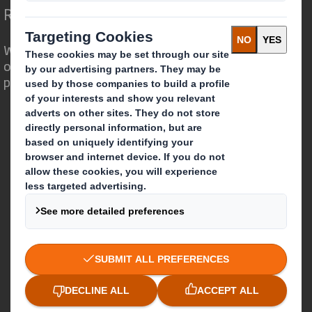
Redefining Packaging for a Changing World
We are different because we see the
opportunity for packaging to play a
powerful role in the world around us.
Who we are
About DS Smith
About International Paper
IP & DS Smith Combination
Investors
Sustainability
Media