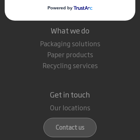
Careers
What we do
Packaging solutions
Paper products
Recycling services
Get in touch
Our locations
Contact us