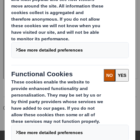
Corporate
Investors
Investor Information Archive
RNS Statements Archive
Form 8.5 (EPT/RI)