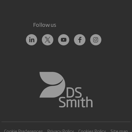
Follow us
Cookie Preferences
Privacy Policy
Cookies Policy
Site map