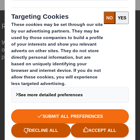
Redefining Packaging for a Changing World
We are different because we see the
opportunity for packaging to play a
powerful role in the world around us.
Who we are
About DS Smith
About International Paper
IP & DS Smith Combination
Investors
Sustainability