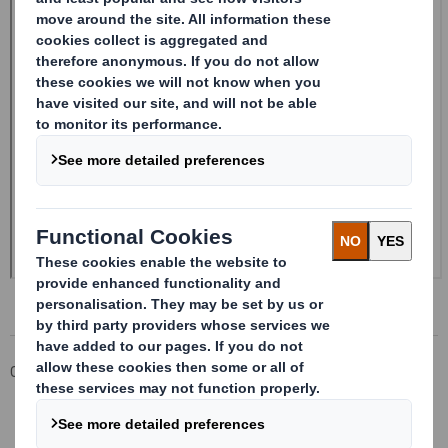
Corporate
Investors
Investor Information Archive
RNS Statements Archive
Form 8.5 (EPT/RI) - Smith (DS) plc Amendment