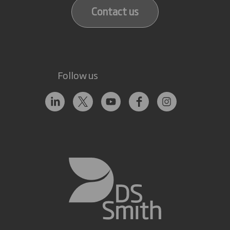
Contact us
Follow us