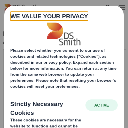
Skip to main content
Form 8.5 (EPT/RI) - Smith (DS) plc
Amendment