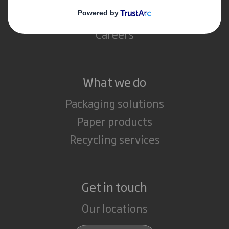
Media
Careers
What we do
Packaging solutions
Paper products
Recycling services
Get in touch
Our locations