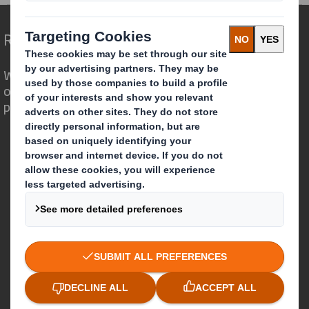
Redefining Packaging for a Changing World
We are different because we see the
opportunity for packaging to play a
powerful role in the world around us.
Who we are
About DS Smith
About International Paper
IP & DS Smith Combination
Investors
Sustainability