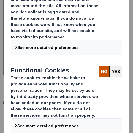
Corporate
Investors
Investor Information Archive
RNS Statements Archive
Form 8.5 (EPT/RI) - SMITH DS