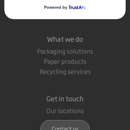
Media
Careers
What we do
Packaging solutions
Paper products
Recycling services
Get in touch
Our locations
Contact us