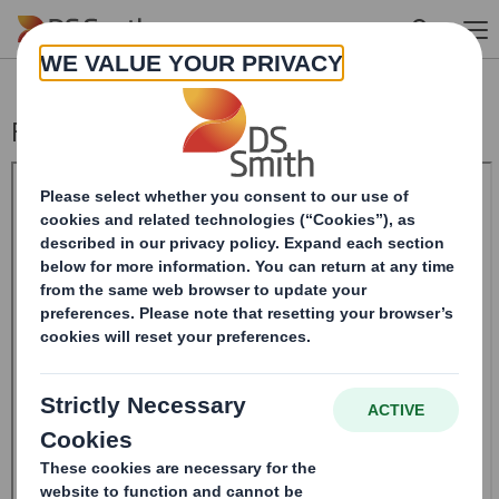
Skip to main content
Form 8.5 (EPT/RI) - SMITH DS