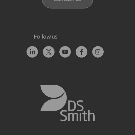
Follow us