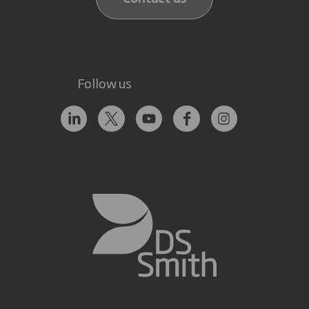
Follow us