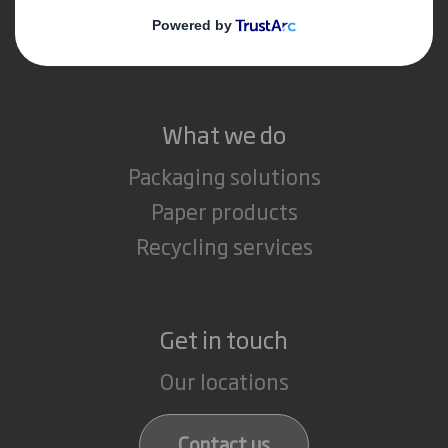
Media
Careers
What we do
Packaging solutions
Paper products
Recycling services
Get in touch
Our locations
Contact us