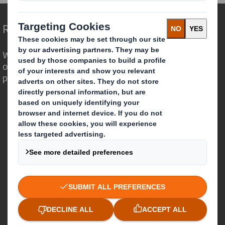
Redefining Packaging for a Changing World
We are different because we see the
opportunity for packaging to play a
powerful role in the world around us.
Who we are
About DS Smith
About International Paper
IP & DS Smith Combination
Investors
Sustainability