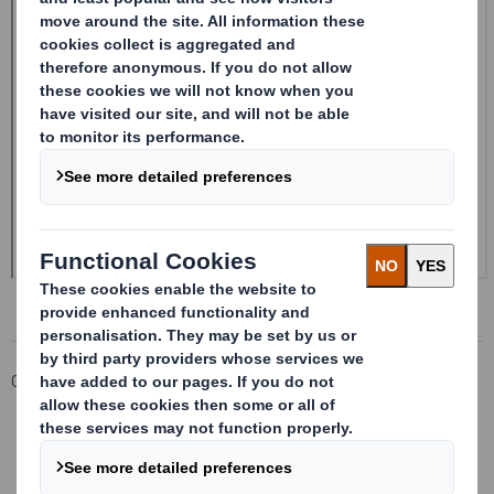
Corporate
Investors
Investor Information Archive
RNS Statements Archive
Form 8.5 (EPT/RI) - Amendment