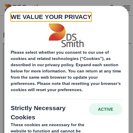
Skip to main content
Form 8.5 (EPT/RI) - Amendment