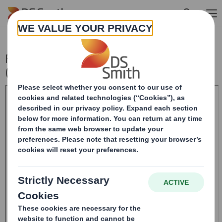
Skip to main content
Form 8.5 (EPT/RI) - Amendment - SMITH
(DS)