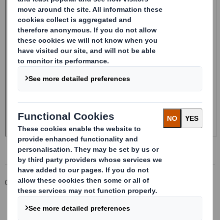
Corporate
Investors
Investor Information Archive
RNS Statements Archive
Form 8.5 (EPT/RI) - Amendment - SMITH (DS)