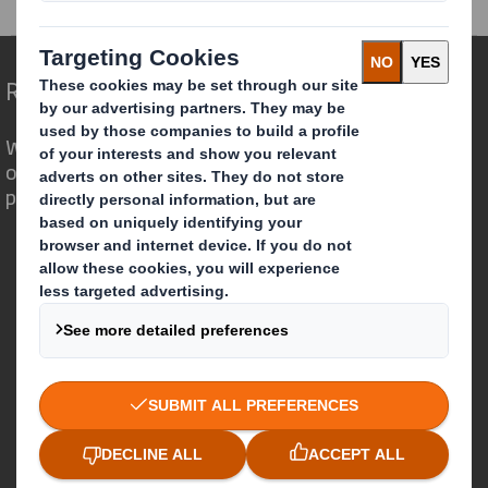
Redefining Packaging for a Changing World
We are different because we see the
opportunity for packaging to play a
powerful role in the world around us.
Who we are
About DS Smith
About International Paper
IP & DS Smith Combination
Investors
Sustainability