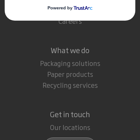
Media
Careers
What we do
Packaging solutions
Paper products
Recycling services
Get in touch
Our locations