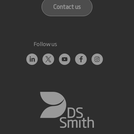
Contact us
Follow us