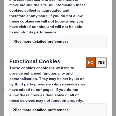
Corporate
Investors
Investor Information Archive
RNS Statements Archive
Form 8.5 (EPT/RI) - Amend - SMITH DS