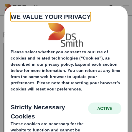
Skip to main content
Form 8.5 (EPT/RI) - Amend - SMITH DS