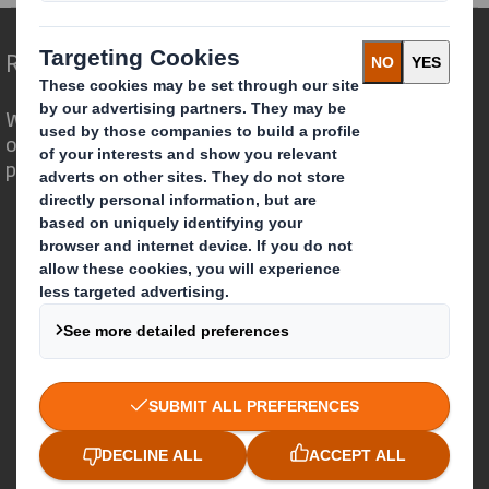
Redefining Packaging for a Changing World
We are different because we see the
opportunity for packaging to play a
powerful role in the world around us.
Who we are
About DS Smith
About International Paper
IP & DS Smith Combination
Investors
Sustainability