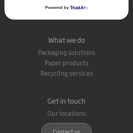
Media
Careers
What we do
Packaging solutions
Paper products
Recycling services
Get in touch
Our locations
Contact us