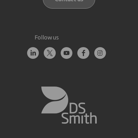
Follow us