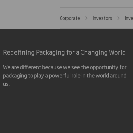
Corporate
Investors
Inv
Redefining Packaging for a Changing World
We are different because we see the opportunity for
packaging to play a powerful role in the world around
us.