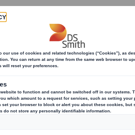
Products & Services
Investors
Sustainabi
ive
-RI)-Smith (DS) plc