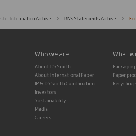
estor Information Archive
RNS Statements Archive
For
Who we are
What w
About DS Smith
Packaging
About International Paper
Paper pro
IP & DS Smith Combination
Recycling 
Investors
Sustainability
Media
Careers