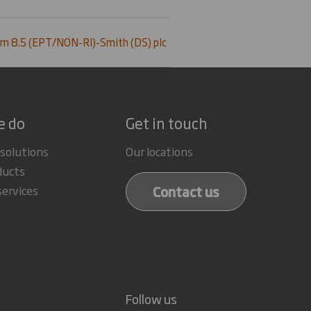
m 8.5 (EPT/NON-RI)-Smith (DS) plc
e do
Get in touch
 solutions
Our locations
ducts
Contact us
services
Follow us