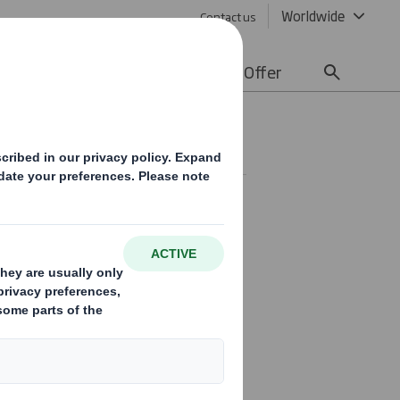
Worldwide
Contact us
lity
Media
Careers
Offer