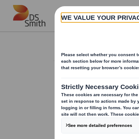
Skip to main content
About
Investor Information Arch
Form 8.5 (EPT/NON