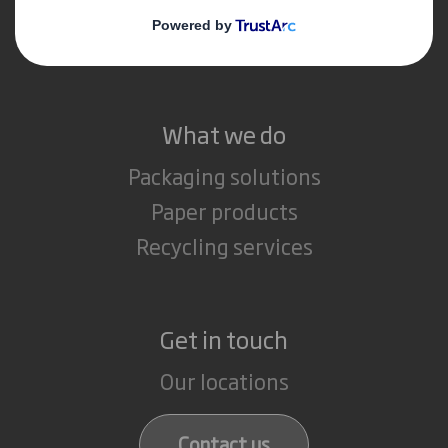
Media
Careers
What we do
Packaging solutions
Paper products
Recycling services
Get in touch
Our locations
Contact us