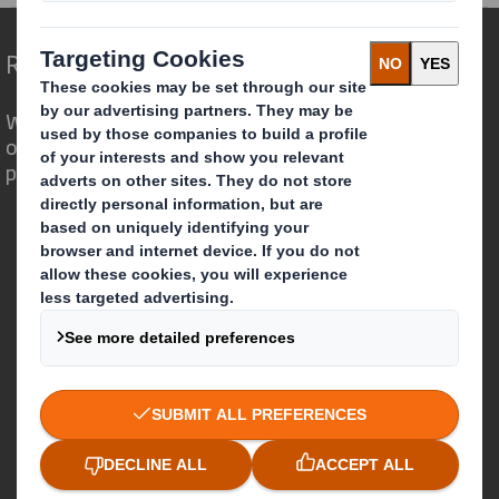
Redefining Packaging for a Changing World
We are different because we see the
opportunity for packaging to play a
powerful role in the world around us.
Who we are
About DS Smith
About International Paper
IP & DS Smith Combination
Investors
Sustainability