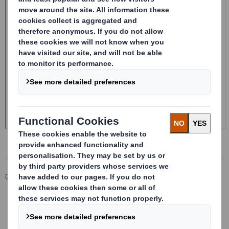
Corporate
Investors
Investor Information Archive
RNS Statements Archive
Form 8.5 (EPT/NON-RI)-Smith (DS) plc