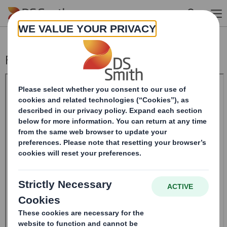
Skip to main content
Form 8.5 (EPT/NON-RI)-Smith (DS) plc