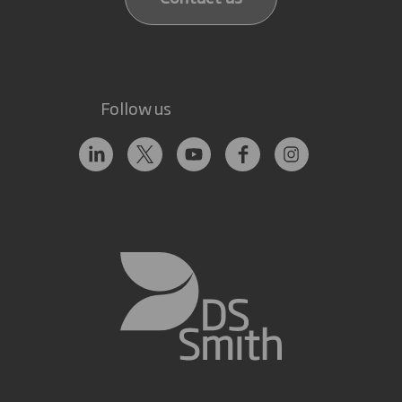
Follow us