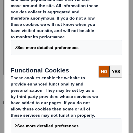
Corporate
Investors
Investor Information Archive
RNS Statements Archive
Form 8.5 (EPT/NON-RI)-Smith (DS) plc