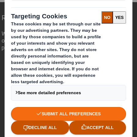
Redefining Packaging for a Changing World
We are different because we see the
opportunity for packaging to play a
powerful role in the world around us.
Who we are
About DS Smith
About International Paper
IP & DS Smith Combination
Investors
Sustainability