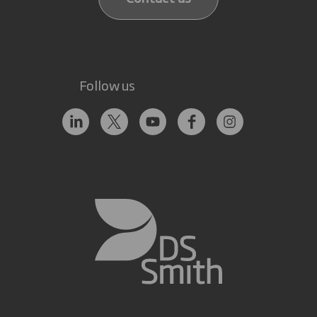
Follow us