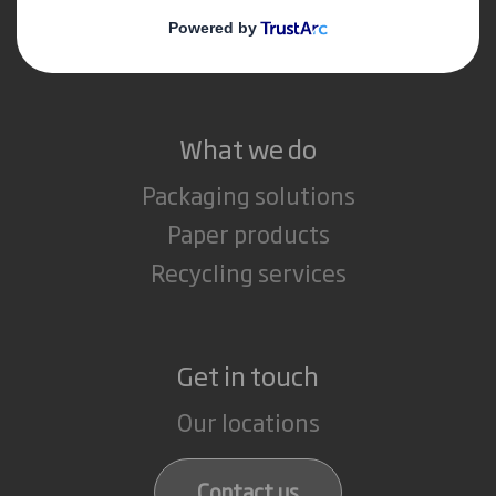
Media
Careers
What we do
Packaging solutions
Paper products
Recycling services
Get in touch
Our locations
Contact us