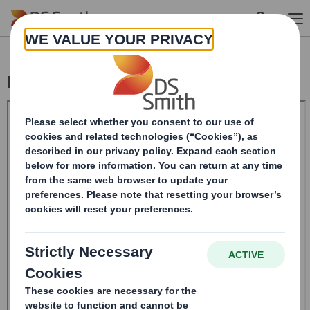
Skip to main content
Form 8.5 (EPT/NON-RI)-Smith (DS) plc