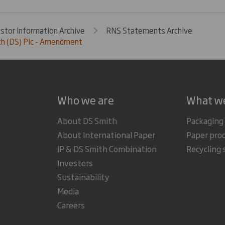
estor Information Archive
RNS Statements Archive
th (DS) Plc - Amendment
Who we are
What w
About DS Smith
Packaging
About International Paper
Paper pro
IP & DS Smith Combination
Recycling 
Investors
Sustainability
Media
Careers