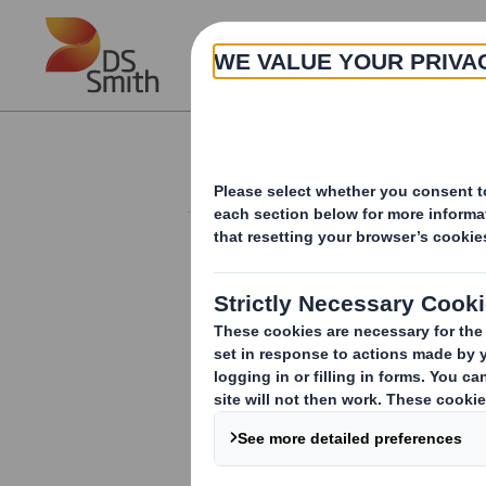
Skip to main content
About
Investor Information Arch
Form 8.5 (EPT/NON