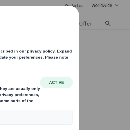
Worldwide
Contact us
lity
Media
Careers
Offer
ent