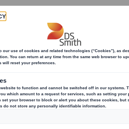
Products & Services
Investors
Sustainabi
ive
-RI) - Smith (DS) Plc - Amendm