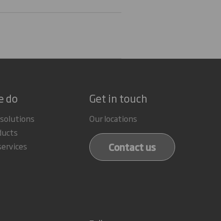
e do
Get in touch
 solutions
Our locations
ducts
Contact us
services