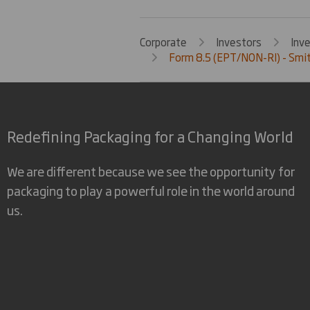
Corporate
Investors
Inv
Form 8.5 (EPT/NON-RI) - Smi
Redefining Packaging for a Changing World
We are different because we see the opportunity for
packaging to play a powerful role in the world around
us.