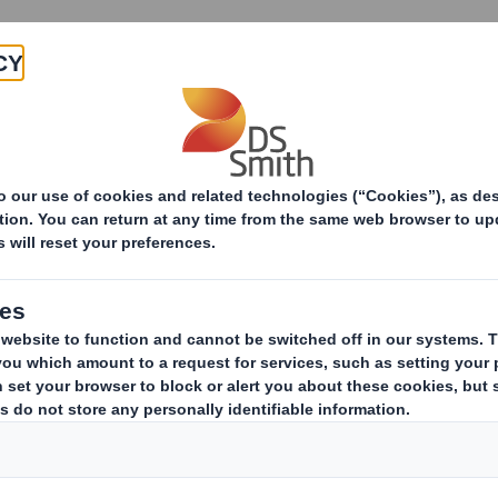
Products & Services
Investors
Sustainabi
ive
-RI) - Smith (DS) Plc - Amendm