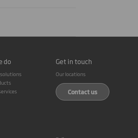
e do
Get in touch
 solutions
Our locations
ducts
Contact us
services