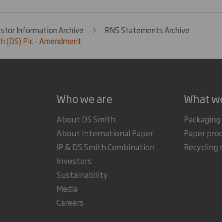
estor Information Archive
RNS Statements Archive
th (DS) Plc - Amendment
Who we are
What w
About DS Smith
Packaging
About International Paper
Paper pro
IP & DS Smith Combination
Recycling 
Investors
Sustainability
Media
Careers