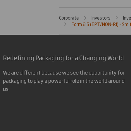
Corporate
Investors
Inv
Form 8.5 (EPT/NON-RI) - Smi
Redefining Packaging for a Changing World
We are different because we see the opportunity for
packaging to play a powerful role in the world around
us.