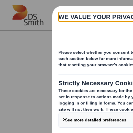
Skip to main content
About
Investor Information Arch
Form 8.5 (EPT/NON