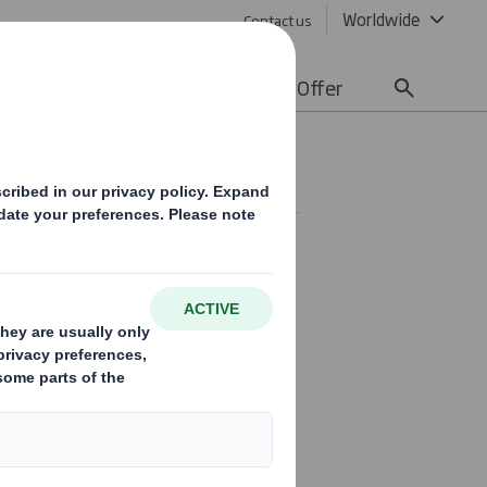
Worldwide
Contact us
lity
Media
Careers
Offer
ent