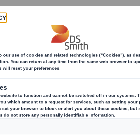
Products & Services
Investors
Sustainabi
ive
-RI) - Smith (DS)