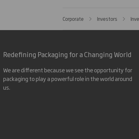
Corporate
Investors
Inv
Redefining Packaging for a Changing World
We are different because we see the opportunity for
packaging to play a powerful role in the world around
us.