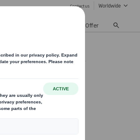
Worldwide
Contact us
lity
Media
Careers
Offer