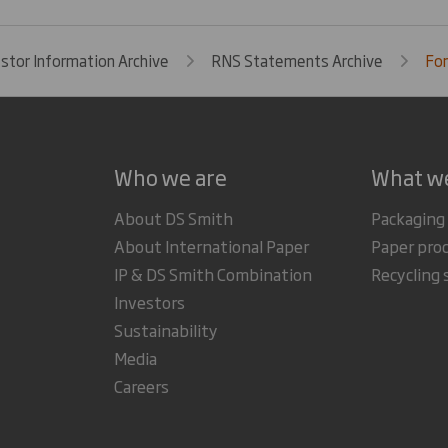
estor Information Archive
RNS Statements Archive
For
Who we are
What w
About DS Smith
Packaging
About International Paper
Paper pro
IP & DS Smith Combination
Recycling 
Investors
Sustainability
Media
Careers