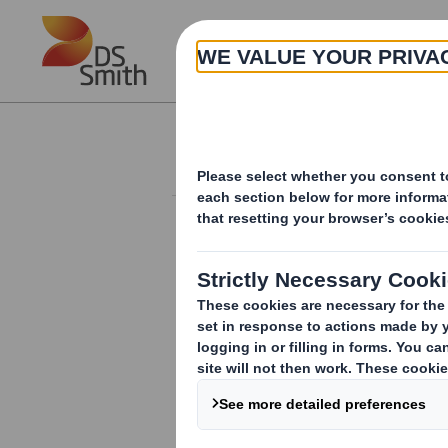
Skip to main content
About
Investor Information Arch
Form 8.5 (EPT/NON