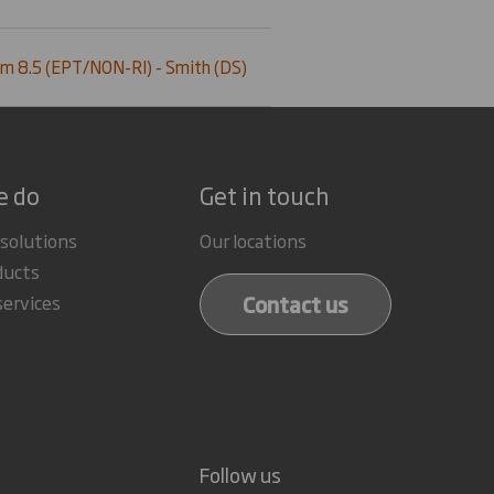
m 8.5 (EPT/NON-RI) - Smith (DS)
e do
Get in touch
 solutions
Our locations
ducts
Contact us
services
Follow us