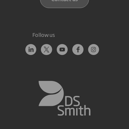
Follow us