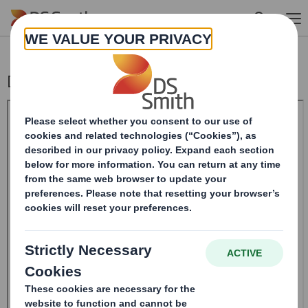
Skip to main content
DS SMITH PLC_8.5 EPT RI_UK_MLI