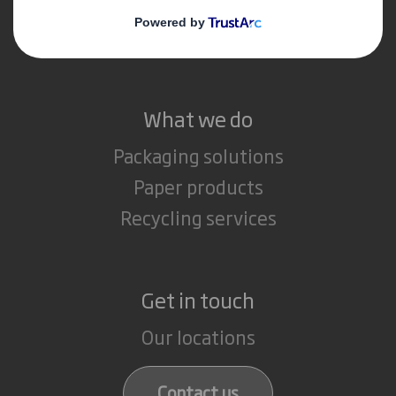
Media
Careers
What we do
Packaging solutions
Paper products
Recycling services
Get in touch
Our locations
Contact us