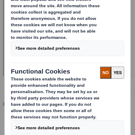
Corporate
Investors
Investor Information Archive
RNS Statements Archive
DS SMITH PLC_8.5 EPT RI_UK_MLI