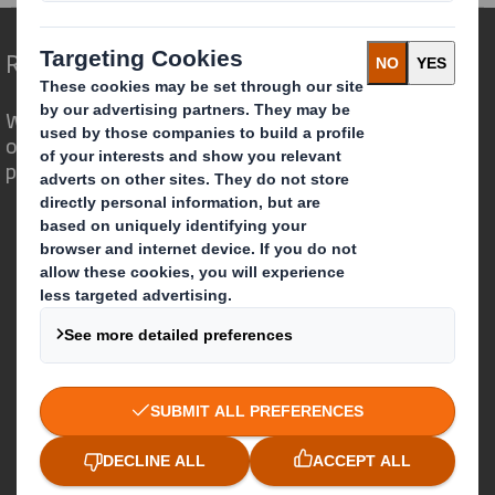
Redefining Packaging for a Changing World
We are different because we see the
opportunity for packaging to play a
powerful role in the world around us.
Who we are
About DS Smith
About International Paper
IP & DS Smith Combination
Investors
Sustainability