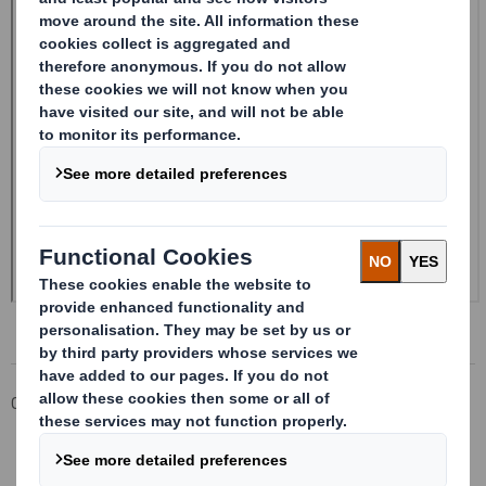
Corporate
Investors
Investor Information Archive
RNS Statements Archive
20240419_DS SMITH PLC_8.5 EPT RI_MLI_Replacement