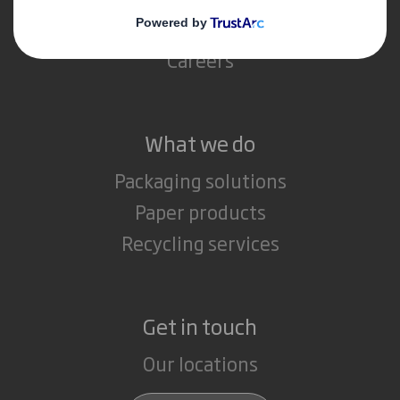
Media
Careers
What we do
Packaging solutions
Paper products
Recycling services
Get in touch
Our locations