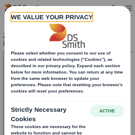
Skip to main content
20240419_DS SMITH PLC_8.5 EPT
RI_MLI_Replacement