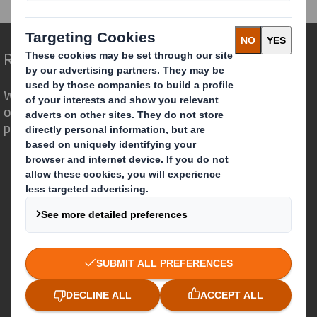
Redefining Packaging for a Changing World
We are different because we see the
opportunity for packaging to play a
powerful role in the world around us.
Who we are
About DS Smith
About International Paper
IP & DS Smith Combination
Investors
Sustainability