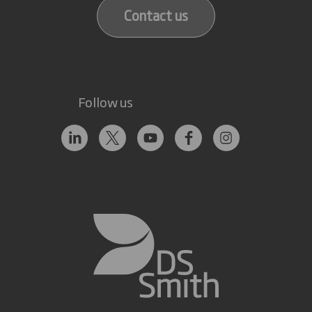
Contact us
Follow us