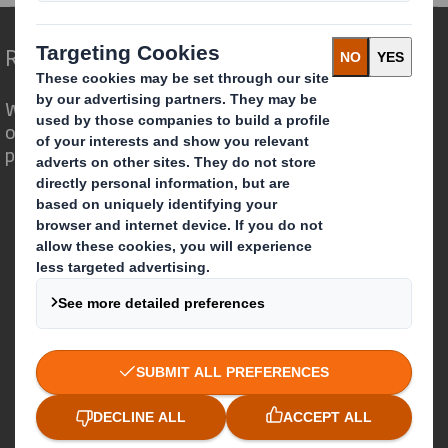
Redefining Packaging for a Changing World
We are different because we see the
opportunity for packaging to play a
powerful role in the world around us.
Who we are
About DS Smith
About International Paper
IP & DS Smith Combination
Investors
Sustainability