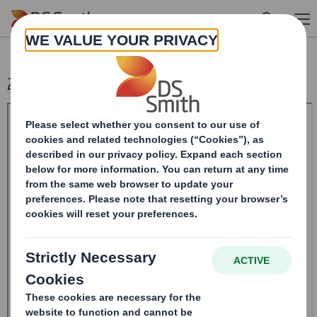
Skip to main content
20240419_DS SMITH PLC_8.5 EPT RI_MLI