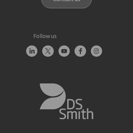
Follow us