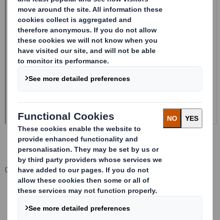
Corporate
Investors
Investor Information Archive
RNS Statements Archive
20240419_DS SMITH PLC_8.5 EPT RI_MLI