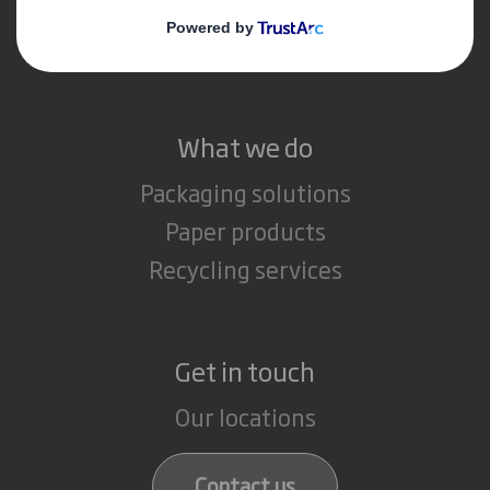
Media
Careers
What we do
Packaging solutions
Paper products
Recycling services
Get in touch
Our locations
Contact us