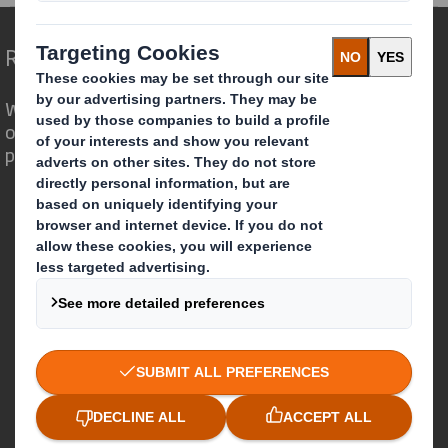
Redefining Packaging for a Changing World
We are different because we see the
opportunity for packaging to play a
powerful role in the world around us.
Who we are
About DS Smith
About International Paper
IP & DS Smith Combination
Investors
Sustainability