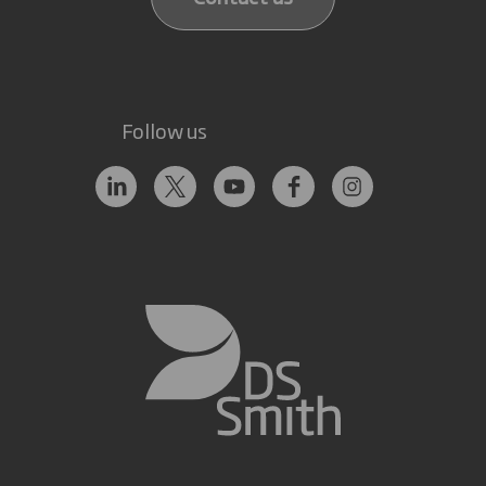
Follow us