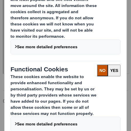
Corporate
Investors
Investor Information Archive
RNS Statements Archive
20240412_DS SMITH PLC_8.5 EPT RI_MLI