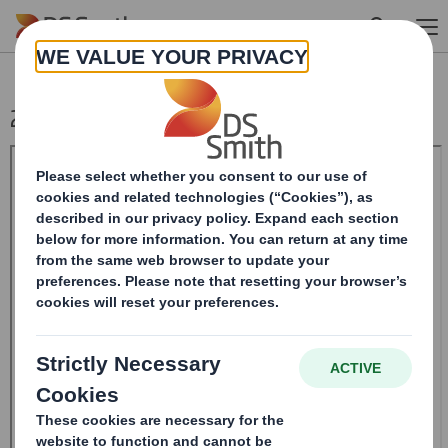
Skip to main content
20240412_DS SMITH PLC_8.5 EPT RI_MLI