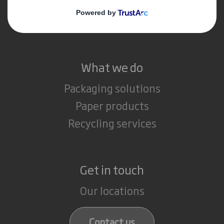
Media
Careers
What we do
Packaging solutions
Paper products
Recycling services
Get in touch
Our locations
Contact us