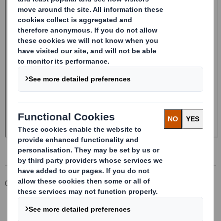
Corporate
Investors
Investor Information Archive
RNS Statements Archive
20240327_DS SMITH PLC_8.5 EPT RI_MLI_Replacement