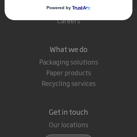
Media
Careers
What we do
Packaging solutions
Paper products
Recycling services
Get in touch
Our locations