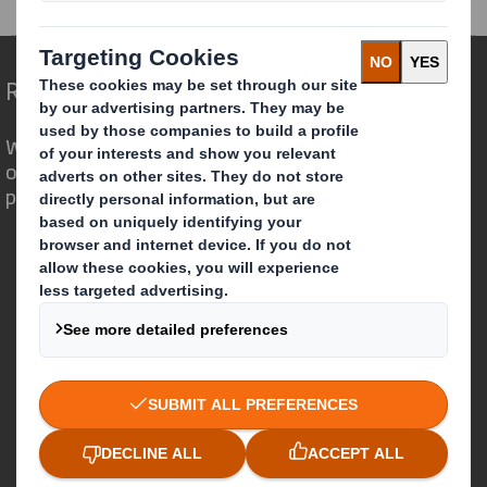
Redefining Packaging for a Changing World
We are different because we see the
opportunity for packaging to play a
powerful role in the world around us.
Who we are
About DS Smith
About International Paper
IP & DS Smith Combination
Investors
Sustainability