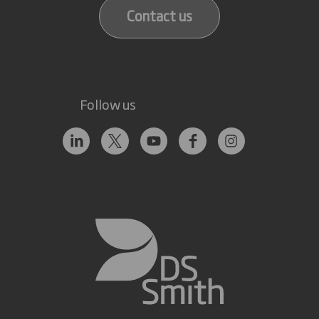
Contact us
Follow us