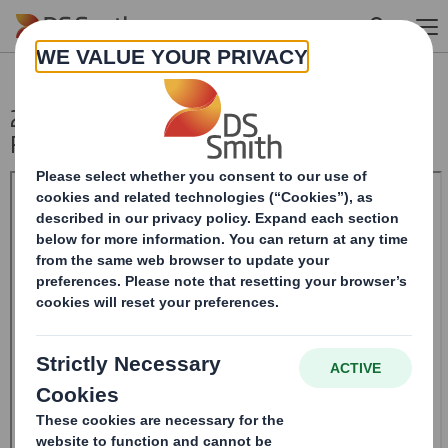
Skip to main content
20240327_DS SMITH PLC_8.5 EPT
RI_MLI_Replacement