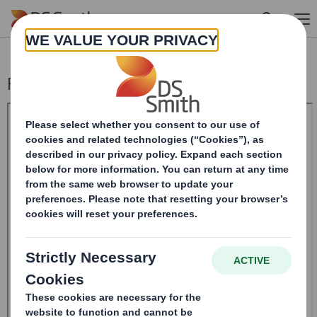
Skip to main content
Form 8.5 (EPT/RI)-Smith (DS) plc