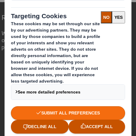
Redefining Packaging for a Changing World
We are different because we see the
opportunity for packaging to play a
powerful role in the world around us.
Who we are
About DS Smith
About International Paper
IP & DS Smith Combination
Investors
Sustainability