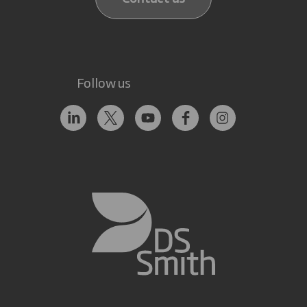
Follow us