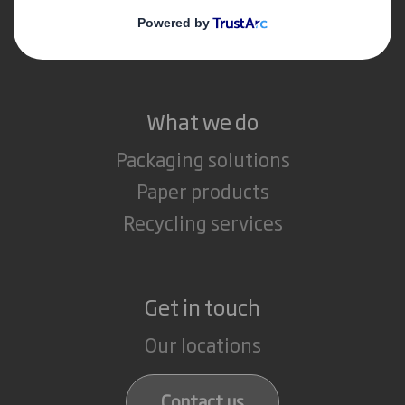
Media
Careers
What we do
Packaging solutions
Paper products
Recycling services
Get in touch
Our locations
Contact us