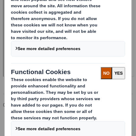
Corporate
Investors
Investor Information Archive
RNS Statements Archive
Form 8.5 (EPT/RI)-Smith (DS) plc