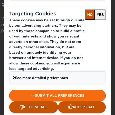
Redefining Packaging for a Changing World
We are different because we see the
opportunity for packaging to play a
powerful role in the world around us.
Who we are
About DS Smith
About International Paper
IP & DS Smith Combination
Investors
Sustainability
Media