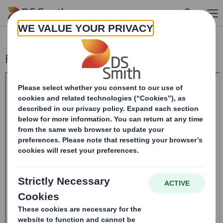
Skip to main content
Form 8.5 (EPT/RI)