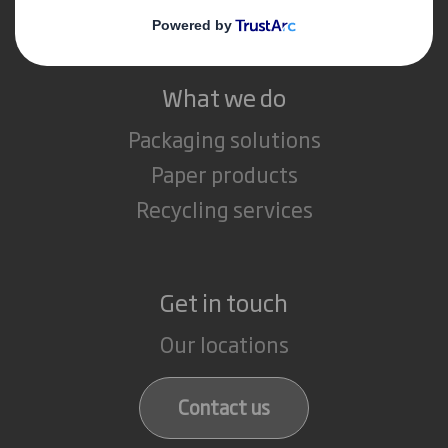
Careers
What we do
Packaging solutions
Paper products
Recycling services
Get in touch
Our locations
Contact us