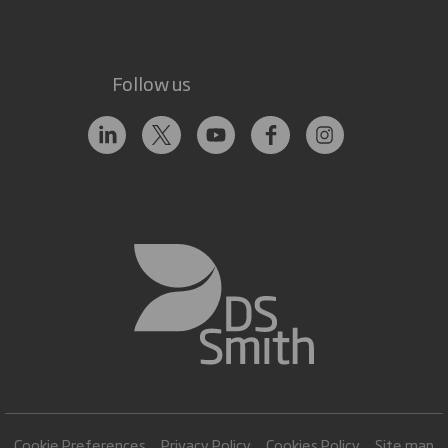
Follow us
Cookie Preferences
Privacy Policy
Cookies Policy
Site map