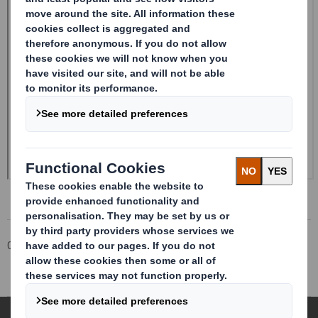
Corporate
Investors
Investor Information Archive
RNS Statements Archive
Form 8.5 (EPT/RI)