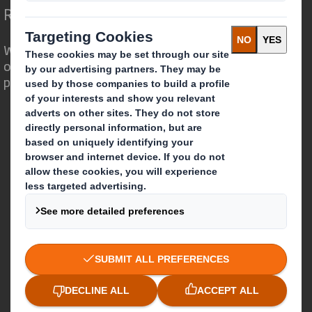
Redefining Packaging for a Changing World
We are different because we see the
opportunity for packaging to play a
powerful role in the world around us.
Who we are
About DS Smith
About International Paper
IP & DS Smith Combination
Investors
Sustainability
Media