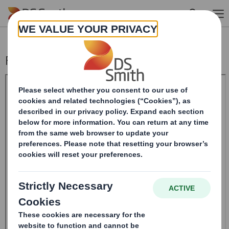
Skip to main content
Form 8.5 (EPT/RI)-SMITH DS