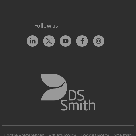
Follow us
Cookie Preferences
Privacy Policy
Cookies Policy
Site map