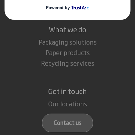
Careers
What we do
Packaging solutions
Paper products
Recycling services
Get in touch
Our locations
Contact us