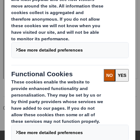
Corporate
Investors
Investor Information Archive
RNS Statements Archive
Form 8.5 (EPT/RI)-SMITH DS