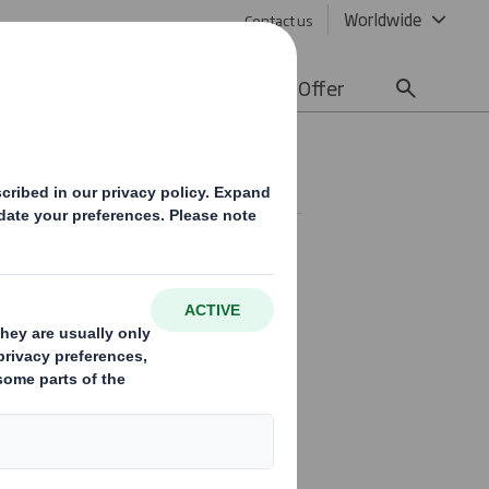
Worldwide
Contact us
lity
Media
Careers
Offer