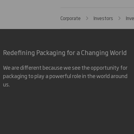
Corporate
Investors
Inv
Redefining Packaging for a Changing World
We are different because we see the opportunity for
packaging to play a powerful role in the world around
us.