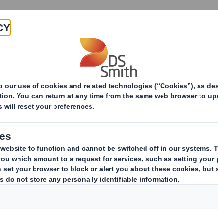
Products & Services
Investors
Sustainabi
ive
)-Amendment