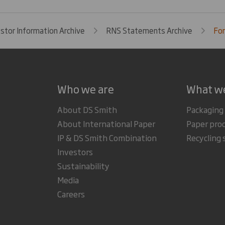
estor Information Archive
RNS Statements Archive
Fo
Who we are
What w
About DS Smith
Packaging
About International Paper
Paper pro
IP & DS Smith Combination
Recycling 
Investors
Sustainability
Media
Careers