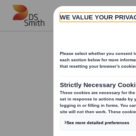
Skip to main content
About
Investor Information Arch
Form 8.5 (EPT/RI