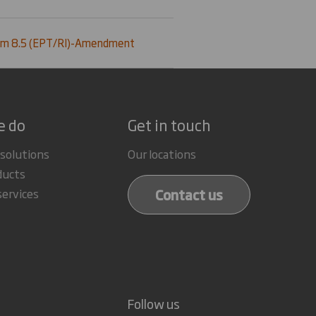
rm 8.5 (EPT/RI)-Amendment
e do
Get in touch
 solutions
Our locations
ducts
Contact us
services
Follow us