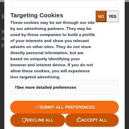
Redefining Packaging for a Changing World
We are different because we see the
opportunity for packaging to play a
powerful role in the world around us.
Who we are
About DS Smith
About International Paper
IP & DS Smith Combination
Investors
Sustainability