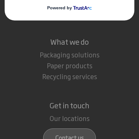
Media
Careers
What we do
Packaging solutions
Paper products
Recycling services
Get in touch
Our locations
Contact us