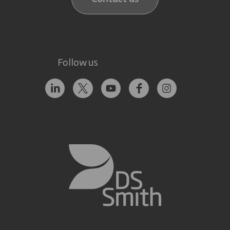
Follow us