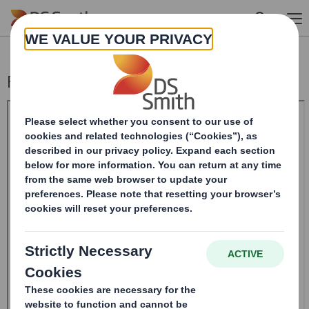
Skip to main content
Form 8.5 (EPT/RI)-Smith (DS) plc