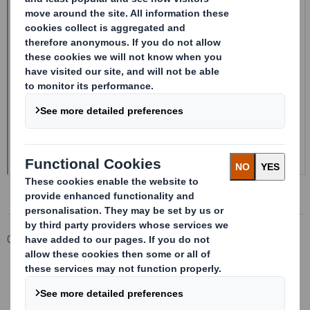
Corporate
Investors
Investor Information Archive
RNS Statements Archive
Form 8.5 (EPT/RI)-Smith (DS) plc