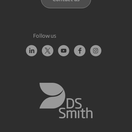
Follow us