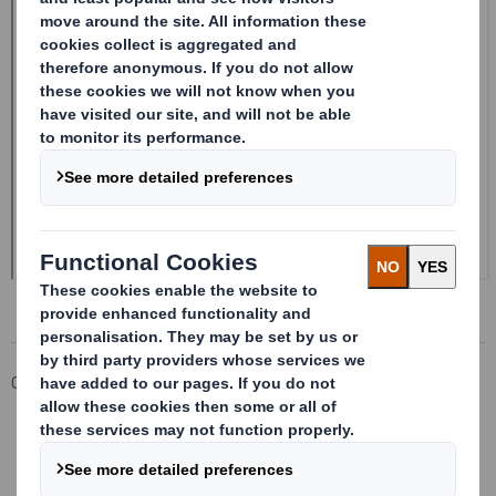
Corporate
Investors
Investor Information Archive
RNS Statements Archive
Form 8.5 (EPT/NON-RI)-SMITH DS