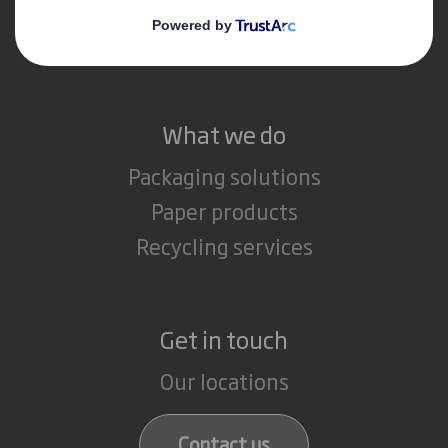
Media
Careers
What we do
Packaging solutions
Paper products
Recycling services
Get in touch
Our locations
Contact us