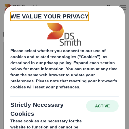
Skip to main content
Form 8.5 (EPT/NON-RI)-SMITH DS