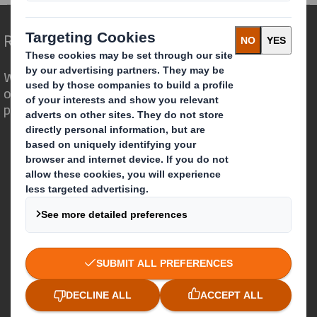
Redefining Packaging for a Changing World
We are different because we see the
opportunity for packaging to play a
powerful role in the world around us.
Who we are
About DS Smith
About International Paper
IP & DS Smith Combination
Investors
Sustainability