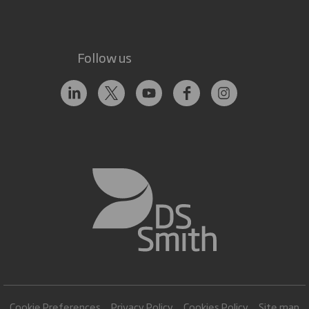
Follow us
Cookie Preferences
Privacy Policy
Cookies Policy
Site map