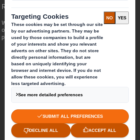
Redefining Packaging for a Changing World
We are different because we see the
opportunity for packaging to play a
powerful role in the world around us.
Who we are
About DS Smith
About International Paper
IP & DS Smith Combination
Investors
Sustainability
Media