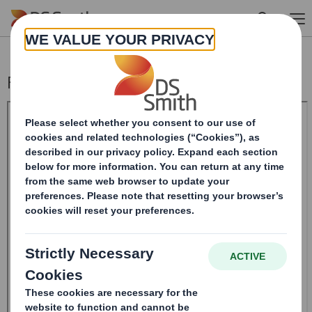
Skip to main content
Form 8.5 (EPT/RI)