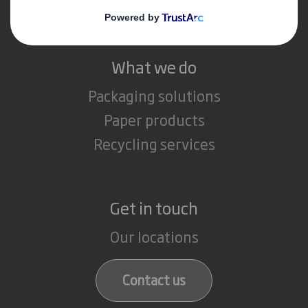
Careers
What we do
Packaging solutions
Paper products
Recycling services
Get in touch
Our locations
Contact us