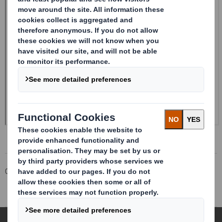
Corporate
Investors
Investor Information Archive
RNS Statements Archive
Form 8.5 (EPT/RI)