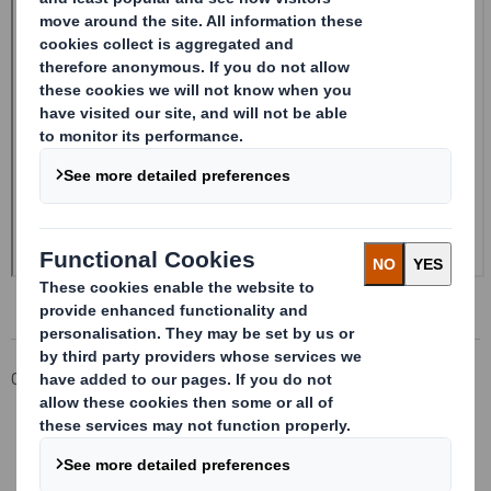
Corporate
Investors
Investor Information Archive
RNS Statements Archive
Form 8.5 (EPT/NON-RI)-Smith (DS) plc