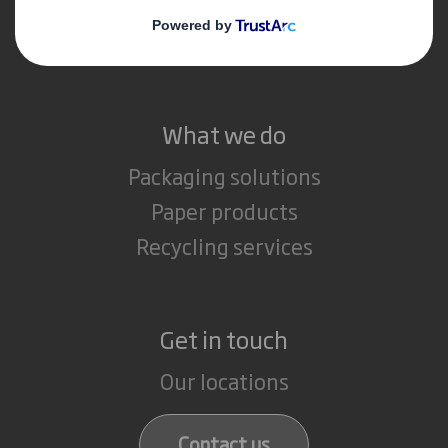
Media
Careers
What we do
Packaging solutions
Paper products
Recycling services
Get in touch
Our locations
Contact us