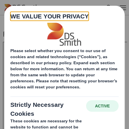
Skip to main content
Form 8.5 (EPT/NON-RI)-Smith (DS) plc