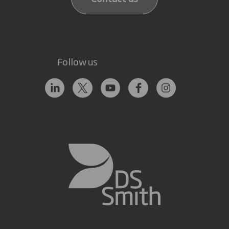
Follow us