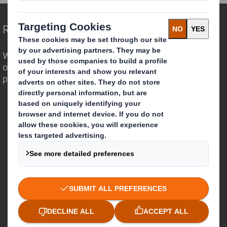
Redefining Packaging for a Changing World
We are different because we see the
opportunity for packaging to play a
powerful role in the world around us.
Who we are
About DS Smith
About International Paper
IP & DS Smith Combination
Investors
Sustainability