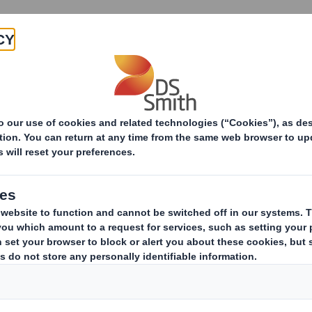
Products & Services
Investors
Sustainabi
ive
_DS Smith Plc