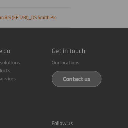
m 8.5 (EPT/RI)_DS Smith Plc
e do
Get in touch
 solutions
Our locations
ducts
Contact us
services
Follow us