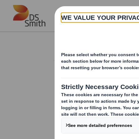
Skip to main content
About
Investor Information Arch
Form 8.5 (EPT/RI)