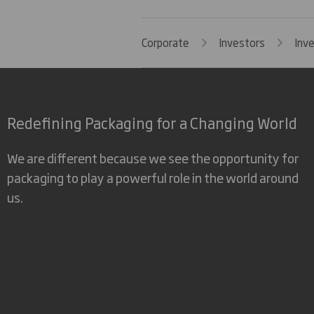
Corporate
Investors
Inv
Redefining Packaging for a Changing World
We are different because we see the opportunity for
packaging to play a powerful role in the world around
us.