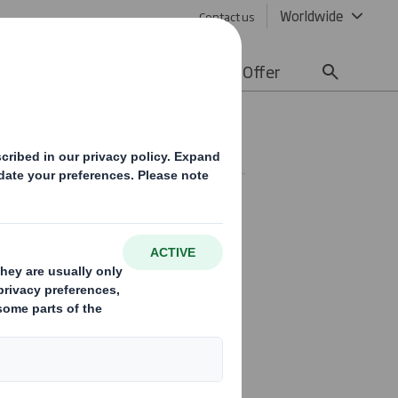
Worldwide
Contact us
lity
Media
Careers
Offer