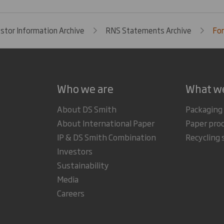
estor Information Archive
RNS Statements Archive
For
Who we are
What w
About DS Smith
Packaging
About International Paper
Paper pro
IP & DS Smith Combination
Recycling 
Investors
Sustainability
Media
Careers