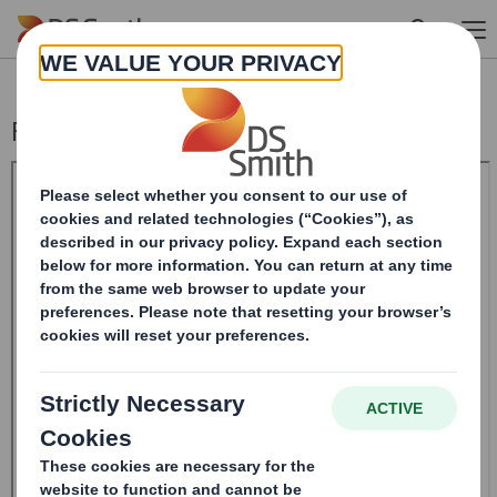
Skip to main content
Form 8.5 (EPT/RI)-Smith (DS) plc Amend