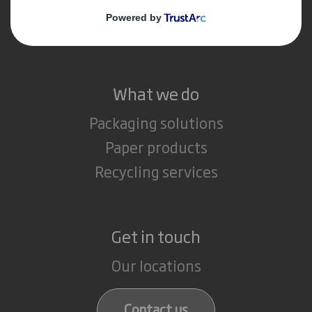
Media
Careers
What we do
Packaging solutions
Paper products
Recycling services
Get in touch
Our locations
Contact us