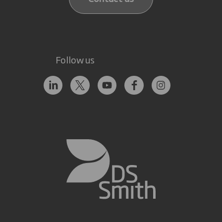
Follow us