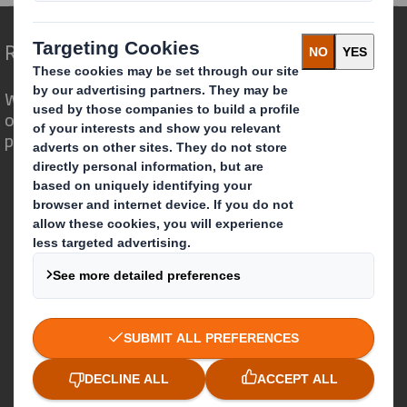
Redefining Packaging for a Changing World
We are different because we see the
opportunity for packaging to play a
powerful role in the world around us.
Who we are
About DS Smith
About International Paper
IP & DS Smith Combination
Investors
Sustainability