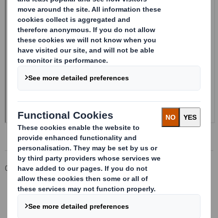
Corporate
Investors
Investor Information Archive
RNS Statements Archive
Form 8.5 (EPT/RI)-Smith (DS) plc Amend