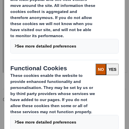
Corporate
Investors
Investor Information Archive
RNS Statements Archive
Form 8.5 (EPT/RI)-Smith (DS) plc Amend