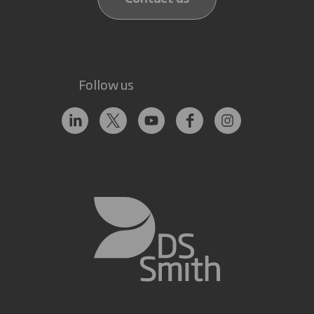
Follow us