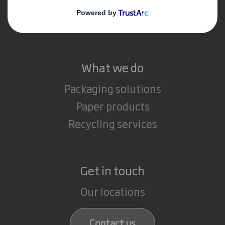
Media
Careers
What we do
Packaging solutions
Paper products
Recycling services
Get in touch
Our locations
Contact us