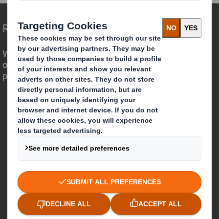
Redefining Packaging for a Changing World
We are different because we see the
opportunity for packaging to play a
powerful role in the world around us.
Who we are
About DS Smith
About International Paper
IP & DS Smith Combination
Investors
Sustainability