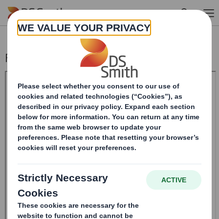
Skip to main content
Form 8.5 (EPT/RI)-Smith (DS) plc Amend