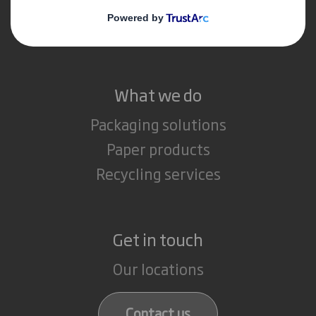
Media
Careers
What we do
Packaging solutions
Paper products
Recycling services
Get in touch
Our locations
Contact us