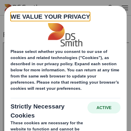
Skip to main content
Form 8.5 (EPT/RI)-Smith (DS) plc