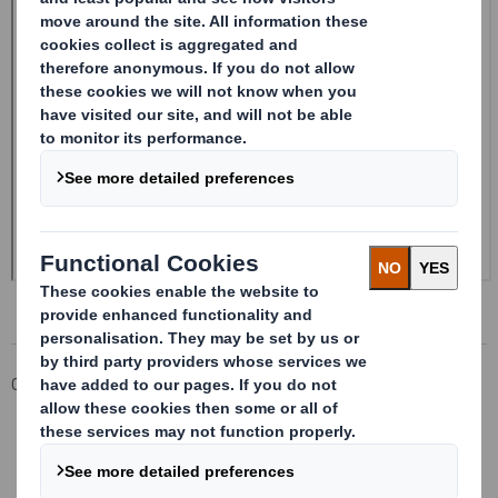
Corporate
Investors
Investor Information Archive
RNS Statements Archive
Form 8.5 (EPT/RI)-Smith (DS) plc