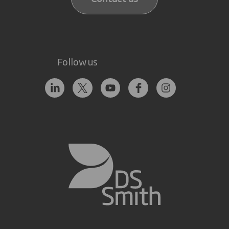
Follow us