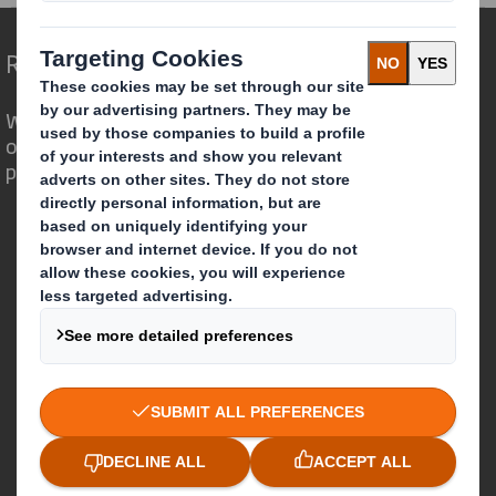
Redefining Packaging for a Changing World
We are different because we see the
opportunity for packaging to play a
powerful role in the world around us.
Who we are
About DS Smith
About International Paper
IP & DS Smith Combination
Investors
Sustainability