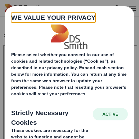
Skip to main content
Form 8.5 (EPT/RI)-Smith (DS) plc