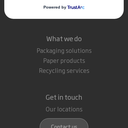
Media
Careers
What we do
Packaging solutions
Paper products
Recycling services
Get in touch
Our locations
Contact us