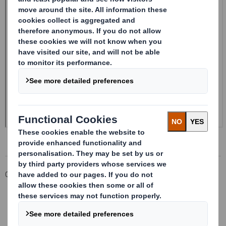
Corporate
Investors
Investor Information Archive
RNS Statements Archive
Form 8.5 (EPT/RI)-Smith (DS) plc