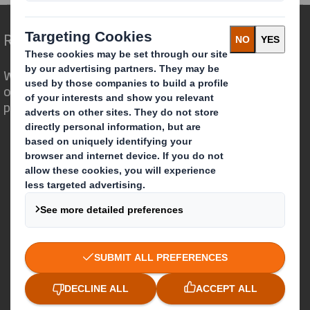
Redefining Packaging for a Changing World
We are different because we see the
opportunity for packaging to play a
powerful role in the world around us.
Who we are
About DS Smith
About International Paper
IP & DS Smith Combination
Investors
Sustainability