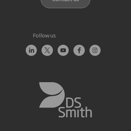
Follow us