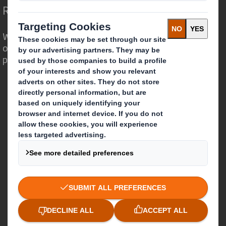
Redefining Packaging for a Changing World
We are different because we see the
opportunity for packaging to play a
powerful role in the world around us.
Who we are
About DS Smith
About International Paper
IP & DS Smith Combination
Investors
Sustainability
Media