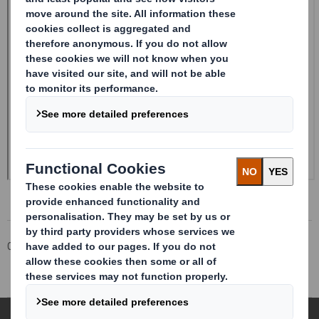
Corporate
Investors
Investor Information Archive
RNS Statements Archive
Form 8.5 (EPT/RI)