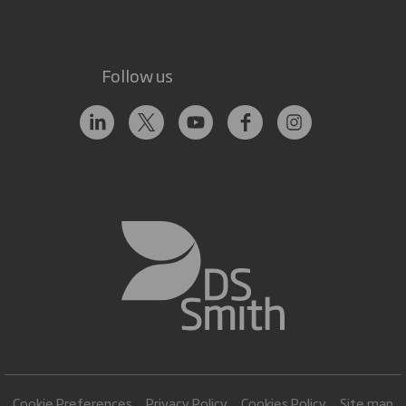
Follow us
Cookie Preferences
Privacy Policy
Cookies Policy
Site map