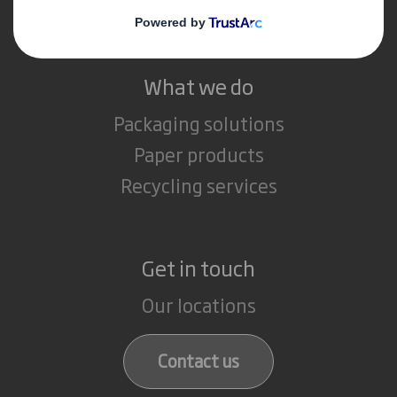
Careers
What we do
Packaging solutions
Paper products
Recycling services
Get in touch
Our locations
Contact us