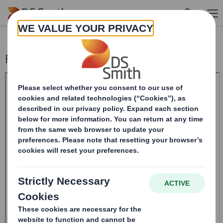
Skip to main content
Form 8.5 (EPT/RI)