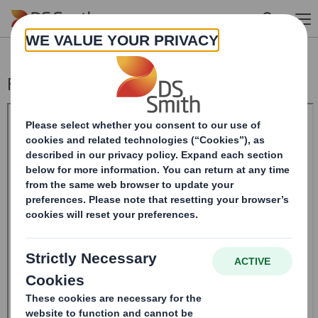
Skip to main content
Form 8.5 (EPT/RI) - Amendment