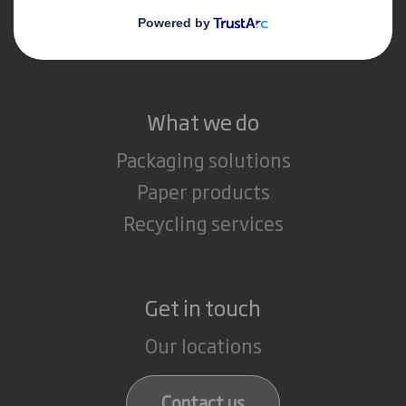
Media
Careers
What we do
Packaging solutions
Paper products
Recycling services
Get in touch
Our locations
Contact us