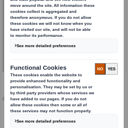
Corporate
Investors
Investor Information Archive
RNS Statements Archive
Form 8.5 (EPT/RI) - Amendment