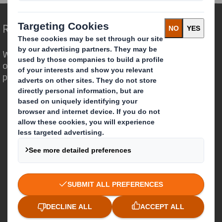
Redefining Packaging for a Changing World
We are different because we see the
opportunity for packaging to play a
powerful role in the world around us.
Who we are
About DS Smith
About International Paper
IP & DS Smith Combination
Investors
Sustainability