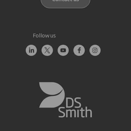
Follow us