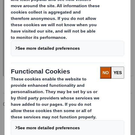
Corporate
Investors
Investor Information Archive
RNS Statements Archive
Form 8.5 (EPT/NON-RI)_DS BOFASE