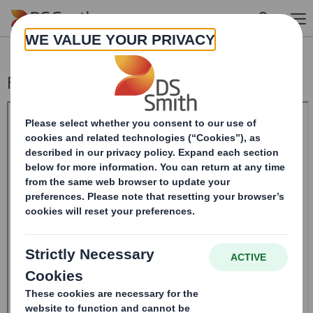
Skip to main content
Form 8.5 (EPT/NON-RI)_DS BOFASE