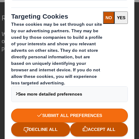
Redefining Packaging for a Changing World
We are different because we see the
opportunity for packaging to play a
powerful role in the world around us.
Who we are
About DS Smith
About International Paper
IP & DS Smith Combination
Investors
Sustainability