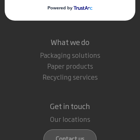
Media
Careers
What we do
Packaging solutions
Paper products
Recycling services
Get in touch
Our locations
Contact us