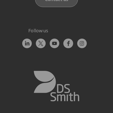
Follow us