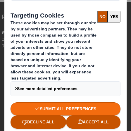
Redefining Packaging for a Changing World
We are different because we see the
opportunity for packaging to play a
powerful role in the world around us.
Who we are
About DS Smith
About International Paper
IP & DS Smith Combination
Investors
Sustainability