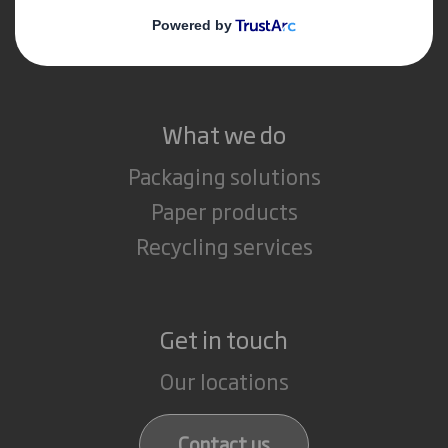
Media
Careers
What we do
Packaging solutions
Paper products
Recycling services
Get in touch
Our locations
Contact us