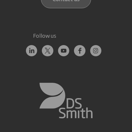
Follow us