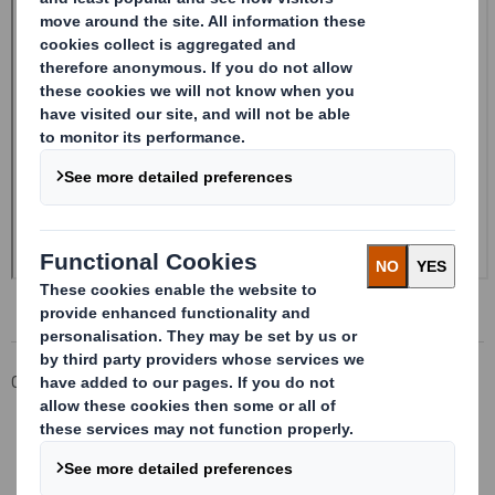
Corporate
Investors
Investor Information Archive
RNS Statements Archive
Form 8.5 (EPT/NON-RI)-Smith (DS) plc