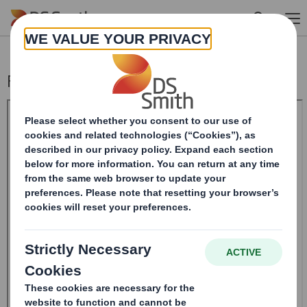
Skip to main content
Form 8.5 (EPT/NON-RI)-Smith (DS) plc