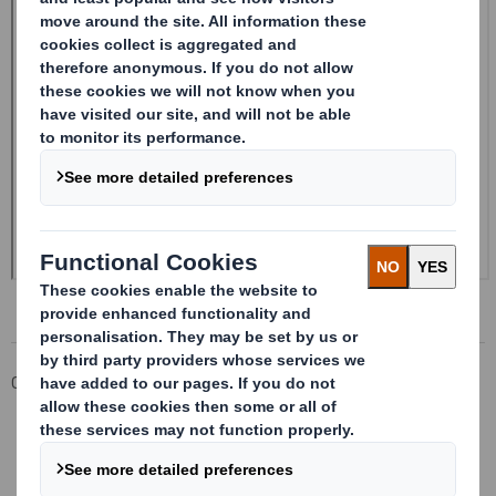
Corporate
Investors
Investor Information Archive
RNS Statements Archive
Form 8.5 (EPT/NON-RI)-Smith (DS) plc