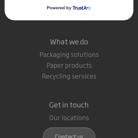
Media
Careers
What we do
Packaging solutions
Paper products
Recycling services
Get in touch
Our locations
Contact us