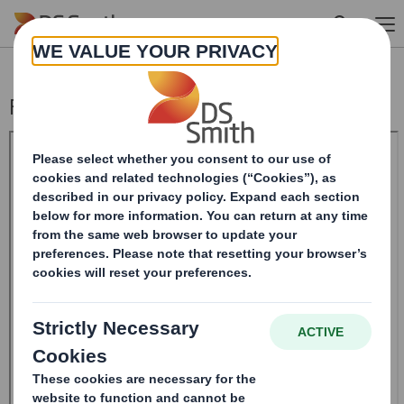
Skip to main content
Form 8.5 (EPT/NON-RI)-Smith (DS) plc