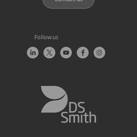
Follow us