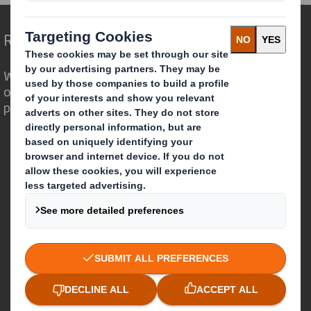
Redefining Packaging for a Changing World
We are different because we see the
opportunity for packaging to play a
powerful role in the world around us.
Who we are
About DS Smith
About International Paper
IP & DS Smith Combination
Investors
Sustainability