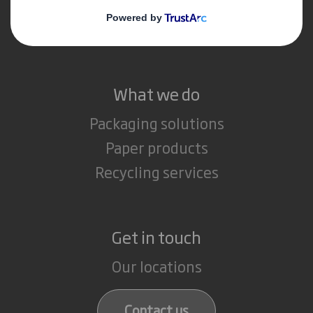
Media
Careers
What we do
Packaging solutions
Paper products
Recycling services
Get in touch
Our locations
Contact us