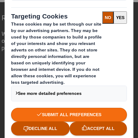
Redefining Packaging for a Changing World
We are different because we see the
opportunity for packaging to play a
powerful role in the world around us.
Who we are
About DS Smith
About International Paper
IP & DS Smith Combination
Investors
Sustainability