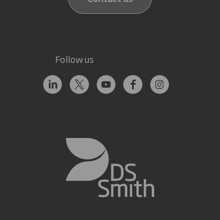
Follow us