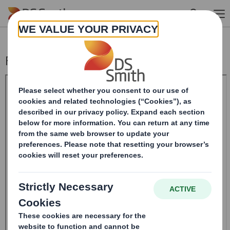
Skip to main content
Form 8.5 (EPT/NON-RI)-SMITH DS