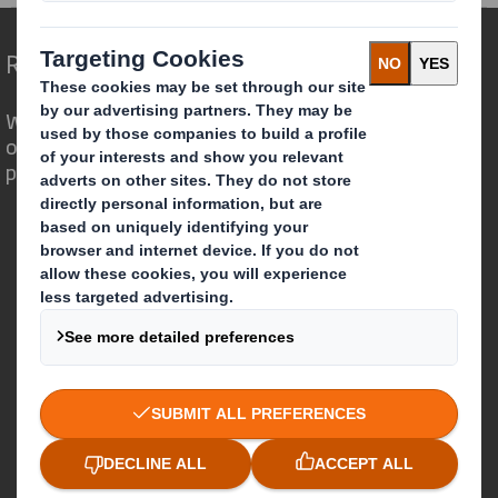
Redefining Packaging for a Changing World
We are different because we see the
opportunity for packaging to play a
powerful role in the world around us.
Who we are
About DS Smith
About International Paper
IP & DS Smith Combination
Investors
Sustainability