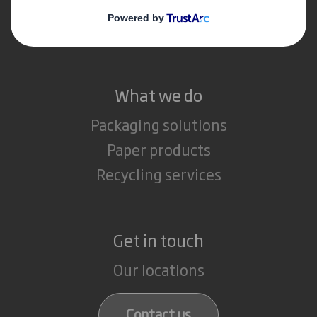
Media
Careers
What we do
Packaging solutions
Paper products
Recycling services
Get in touch
Our locations
Contact us