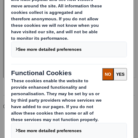
Corporate
Investors
Investor Information Archive
RNS Statements Archive
Form 8.5 (EPT/NON-RI)-SMITH DS